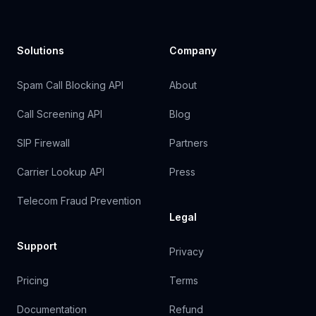
Solutions
Company
Spam Call Blocking API
About
Call Screening API
Blog
SIP Firewall
Partners
Carrier Lookup API
Press
Telecom Fraud Prevention
Legal
Support
Privacy
Pricing
Terms
Documentation
Refund