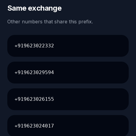
Same exchange
Other numbers that share this prefix.
+919623022332
+919623029594
+919623026155
+919623024017