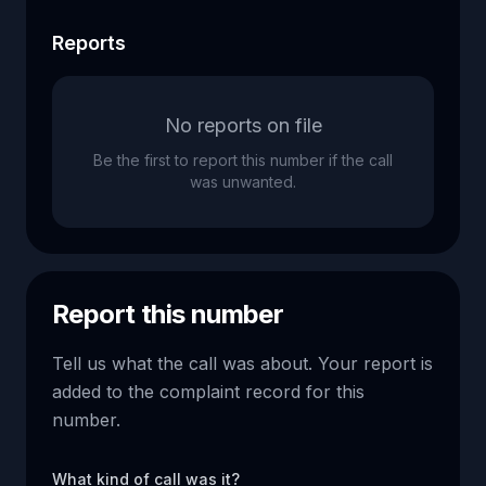
Reports
No reports on file
Be the first to report this number if the call
was unwanted.
Report this number
Tell us what the call was about. Your report is
added to the complaint record for this
number.
What kind of call was it?