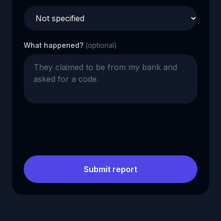
What happened?
(optional)
Submit report