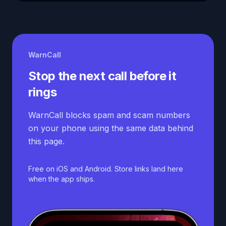
WarnCall
Stop the next call before it
rings
WarnCall blocks spam and scam numbers
on your phone using the same data behind
this page.
Free on iOS and Android. Store links land here
when the app ships.