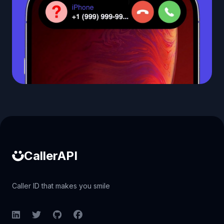
Caller ID API
CallerAPI
Caller ID that makes you smile
LinkedIn
Twitter
GitHub
Facebook