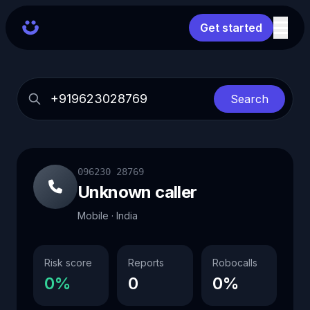
Get started
Search
096230 28769
Unknown caller
Mobile · India
Risk score
Reports
Robocalls
0%
0
0%