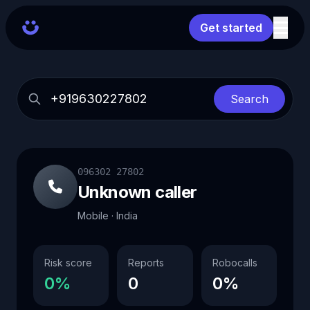
Get started
Search
096302 27802
Unknown caller
Mobile · India
Risk score
Reports
Robocalls
0%
0
0%