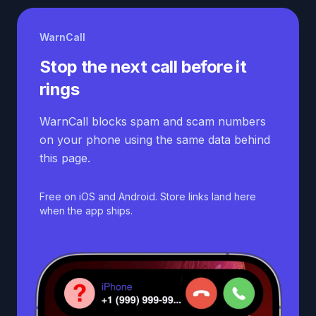
WarnCall
Stop the next call before it
rings
WarnCall blocks spam and scam numbers
on your phone using the same data behind
this page.
Free on iOS and Android. Store links land here
when the app ships.