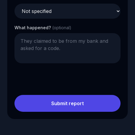
What happened?
(optional)
Submit report