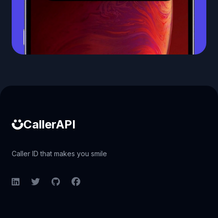
Caller ID API
CallerAPI
Caller ID that makes you smile
LinkedIn
Twitter
GitHub
Facebook