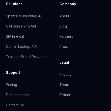
Solutions
Company
Spam Call Blocking API
About
Call Screening API
Blog
SIP Firewall
Partners
Carrier Lookup API
Press
Telecom Fraud Prevention
Legal
Support
Privacy
Pricing
Terms
Documentation
Refund
Contact Us