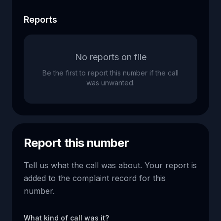
Reports
No reports on file
Be the first to report this number if the call
was unwanted.
Report this number
Tell us what the call was about. Your report is
added to the complaint record for this
number.
What kind of call was it?