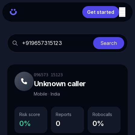
Get started
Search
096573 15123
Unknown caller
Mobile · India
Risk score
Reports
Robocalls
0%
0
0%