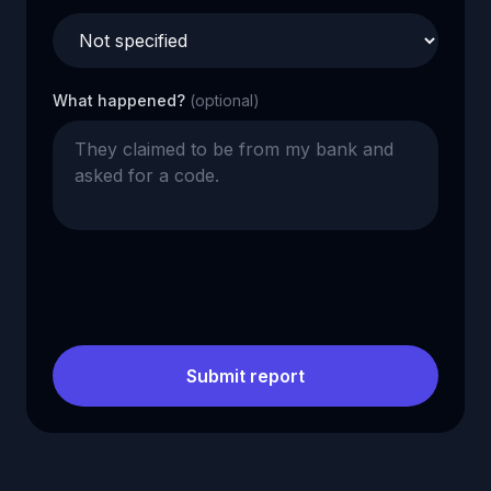
What happened?
(optional)
Submit report