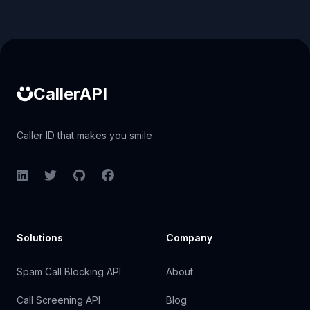
Caller ID API
CallerAPI
Caller ID that makes you smile
LinkedIn
Twitter
GitHub
Facebook
Solutions
Company
Spam Call Blocking API
About
Call Screening API
Blog