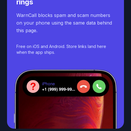
rings
WarnCall blocks spam and scam numbers
on your phone using the same data behind
this page.
Free on iOS and Android. Store links land here
when the app ships.