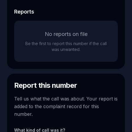
Reports
No reports on file
Be the first to report this number if the call
was unwanted.
Report this number
Tell us what the call was about. Your report is
added to the complaint record for this
number.
What kind of call was it?