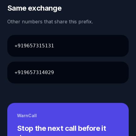
Same exchange
Other numbers that share this prefix.
+919657315131
+919657314029
WarnCall
Stop the next call before it