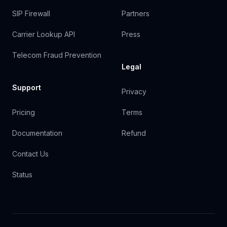
SIP Firewall
Partners
Carrier Lookup API
Press
Telecom Fraud Prevention
Legal
Support
Privacy
Pricing
Terms
Documentation
Refund
Contact Us
Status