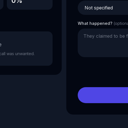
0%
What happened?
(option
e
e call was unwanted.