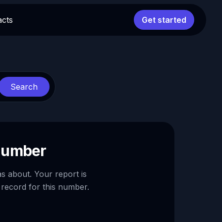
acts
Get started
Search
 number
as about. Your report is
 record for this number.