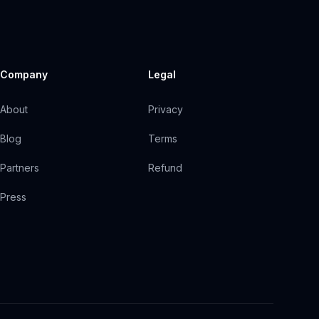
Company
Legal
About
Privacy
Blog
Terms
Partners
Refund
Press