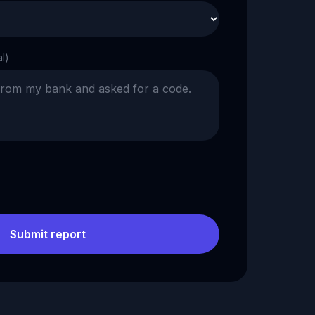
al)
Submit report