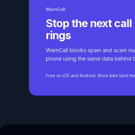
WarnCall
Stop the next call 
rings
WarnCall blocks spam and scam nu
phone using the same data behind t
Free on iOS and Android. Store links land he
Caller ID API