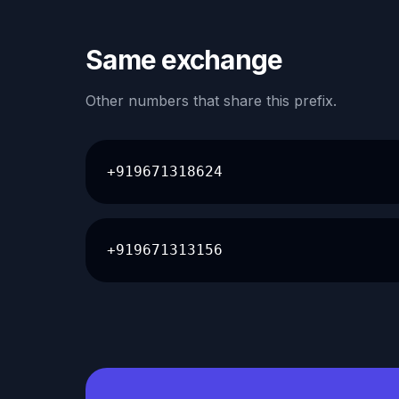
Same exchange
Other numbers that share this prefix.
+919671318624
+919671313156