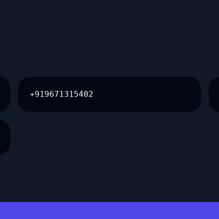
+919671315402