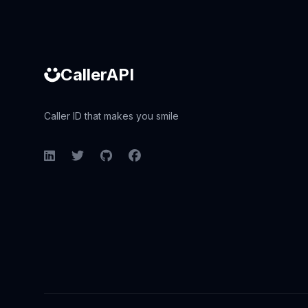
CallerAPI
Caller ID that makes you smile
LinkedIn
Twitter
GitHub
Facebook