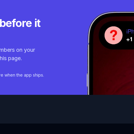
before it
mbers on your
his page.
re when the app ships.