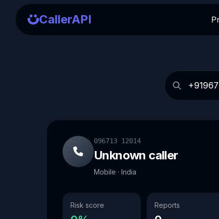
CallerAPI
P
096713 12014
Unknown caller
Mobile · India
Risk score
Reports