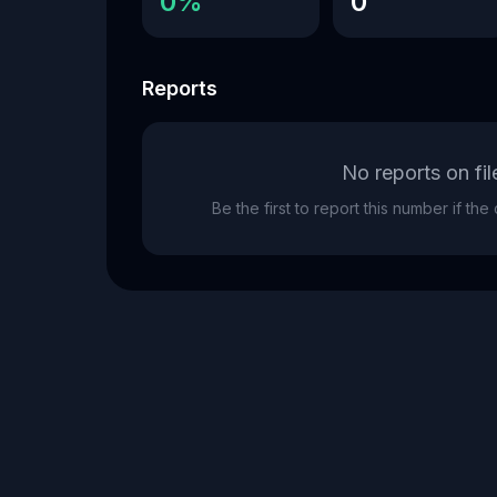
0%
0
Reports
No reports on fil
Be the first to report this number if th