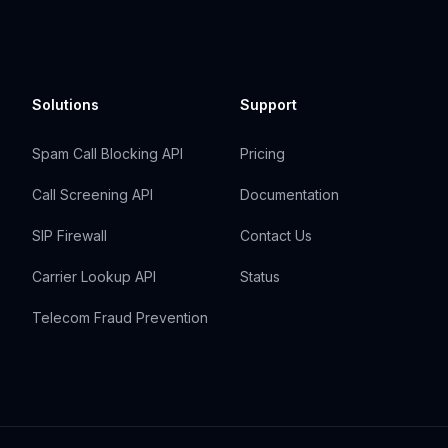
Solutions
Support
Spam Call Blocking API
Pricing
Call Screening API
Documentation
SIP Firewall
Contact Us
Carrier Lookup API
Status
Telecom Fraud Prevention