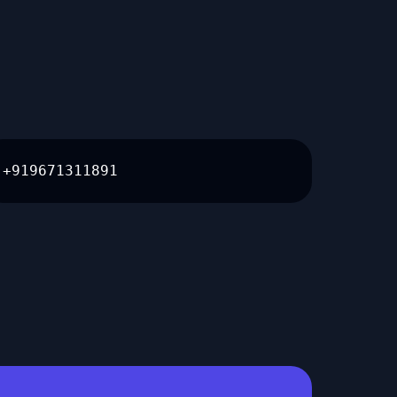
+919671311891