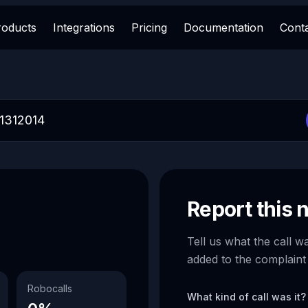
roducts
Integrations
Pricing
Documentation
Cont
Report this
Tell us what the call w
added to the complaint
Robocalls
What kind of call was it?