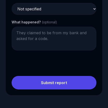
What happened?
(optional)
Submit report