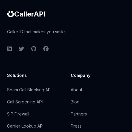
CallerAPI
Caller ID that makes you smile
LinkedIn
Twitter
GitHub
Facebook
Solutions
Company
Spam Call Blocking API
About
Call Screening API
Blog
SIP Firewall
Partners
Carrier Lookup API
Press