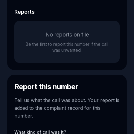
Reports
No reports on file
Be the first to report this number if the call
was unwanted.
Report this number
Tell us what the call was about. Your report is
added to the complaint record for this
number.
What kind of call was it?