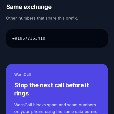
Same exchange
Other numbers that share this prefix.
+919677353410
WarnCall
Stop the next call before it
rings
WarnCall blocks spam and scam numbers
on your phone using the same data behind