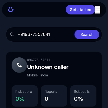
Get started
Search
096773 57641
Unknown caller
Mobile · India
Risk score
Reports
Robocalls
0%
0
0%