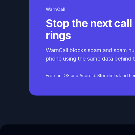
WarnCall
Stop the next call 
rings
WarnCall blocks spam and scam nu
phone using the same data behind t
Free on iOS and Android. Store links land he
Caller ID API