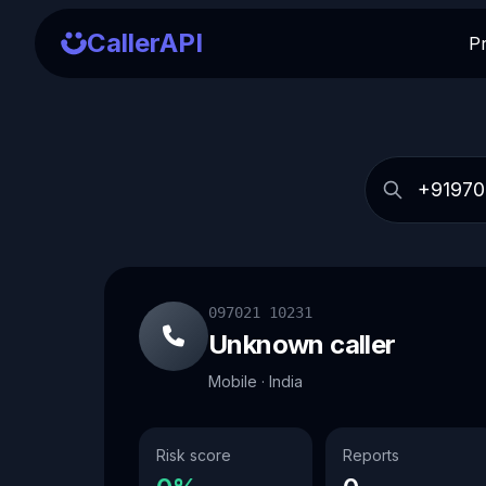
CallerAPI
P
097021 10231
Unknown caller
Mobile · India
Risk score
Reports