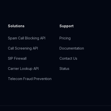
Solutions
Support
Spam Call Blocking API
Pricing
Call Screening API
Documentation
SIP Firewall
Contact Us
Carrier Lookup API
Status
Telecom Fraud Prevention