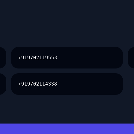
+919702119553
+919702114338