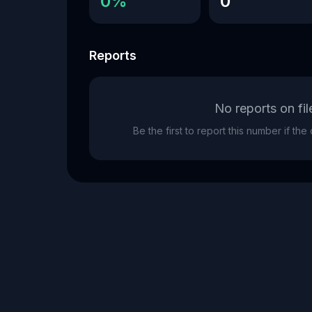
0%
0
Reports
No reports on fil
Be the first to report this number if th