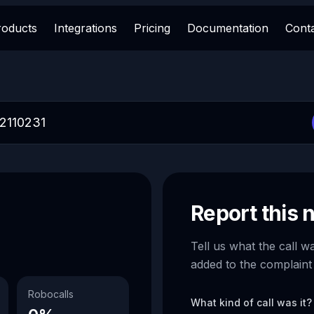
roducts
Integrations
Pricing
Documentation
Cont
Report this
Tell us what the call w
added to the complaint
Robocalls
What kind of call was it?