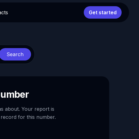
acts
Get started
Search
 number
as about. Your report is
 record for this number.