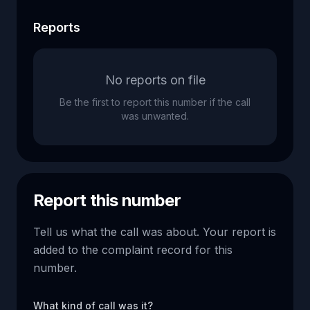
Reports
No reports on file
Be the first to report this number if the call
was unwanted.
Report this number
Tell us what the call was about. Your report is
added to the complaint record for this
number.
What kind of call was it?