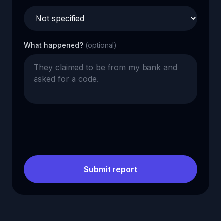
What happened?
(optional)
Submit report