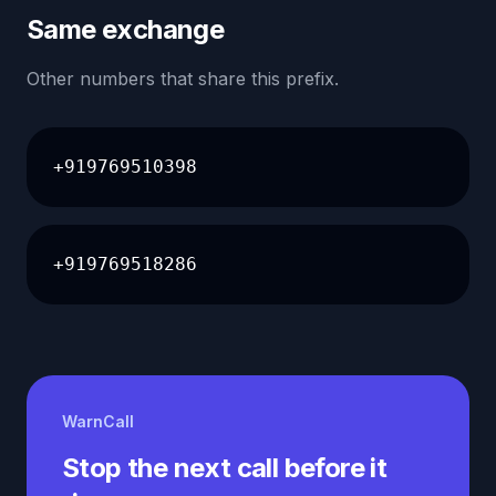
Same exchange
Other numbers that share this prefix.
+919769510398
+919769518286
WarnCall
Stop the next call before it