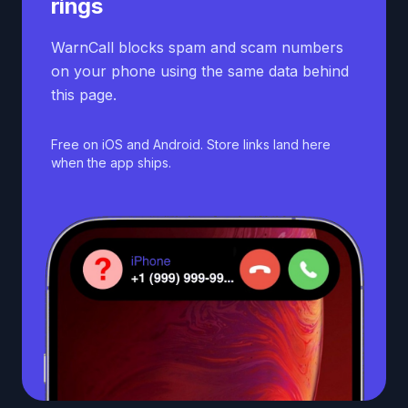
rings
WarnCall blocks spam and scam numbers
on your phone using the same data behind
this page.
Free on iOS and Android. Store links land here
when the app ships.