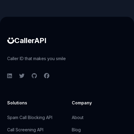
Caller ID API
CallerAPI
Caller ID that makes you smile
LinkedIn
Twitter
GitHub
Facebook
Solutions
Company
Spam Call Blocking API
About
Call Screening API
Blog