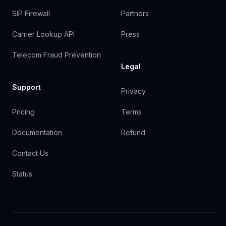
SIP Firewall
Partners
Carrier Lookup API
Press
Telecom Fraud Prevention
Legal
Support
Privacy
Pricing
Terms
Documentation
Refund
Contact Us
Status