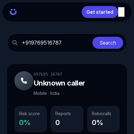
Get started
Search
097695 16787
Unknown caller
Mobile · India
Risk score
Reports
Robocalls
0%
0
0%