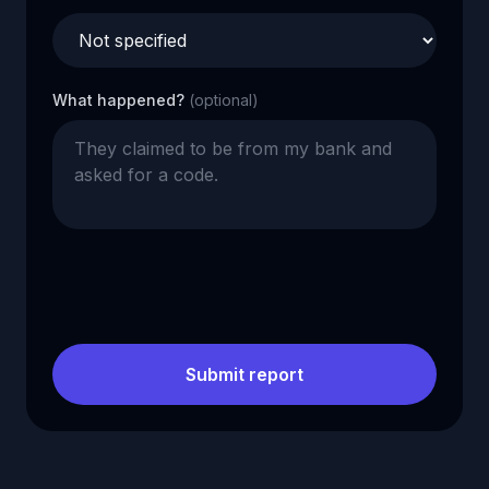
What happened?
(optional)
Submit report