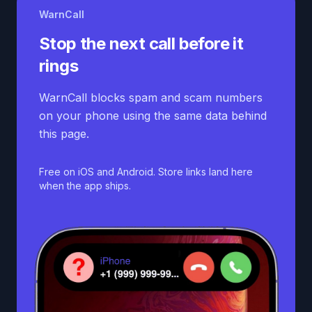
WarnCall
Stop the next call before it
rings
WarnCall blocks spam and scam numbers
on your phone using the same data behind
this page.
Free on iOS and Android. Store links land here
when the app ships.