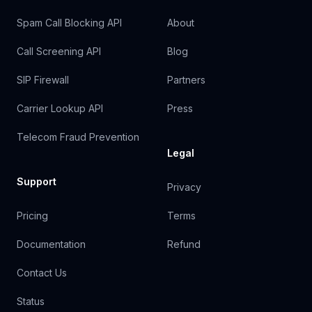
Spam Call Blocking API
About
Call Screening API
Blog
SIP Firewall
Partners
Carrier Lookup API
Press
Telecom Fraud Prevention
Legal
Support
Privacy
Pricing
Terms
Documentation
Refund
Contact Us
Status