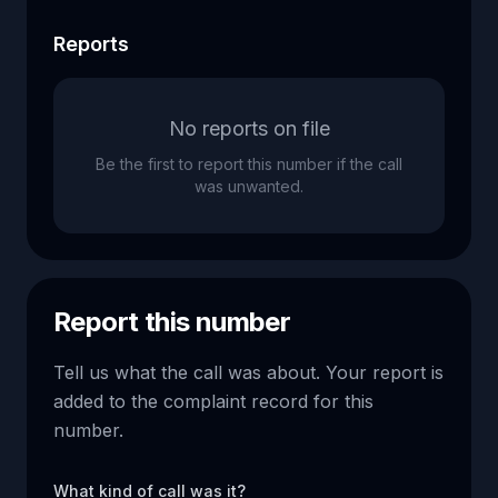
Reports
No reports on file
Be the first to report this number if the call
was unwanted.
Report this number
Tell us what the call was about. Your report is
added to the complaint record for this
number.
What kind of call was it?