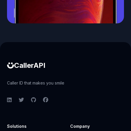
Caller ID API
CallerAPI
Caller ID that makes you smile
LinkedIn
Twitter
GitHub
Facebook
Solutions
Company