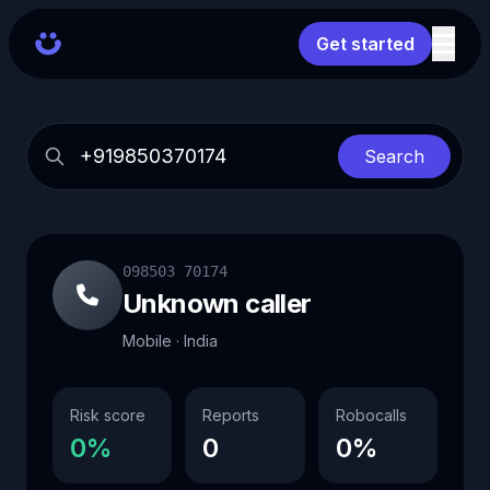
Get started
Search
098503 70174
Unknown caller
Mobile · India
Risk score
Reports
Robocalls
0%
0
0%