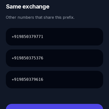
Same exchange
Other numbers that share this prefix.
+919850379771
+919850375376
+919850379616