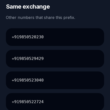
Same exchange
Other numbers that share this prefix.
+919850520230
+919850529429
+919850523040
+919850522724