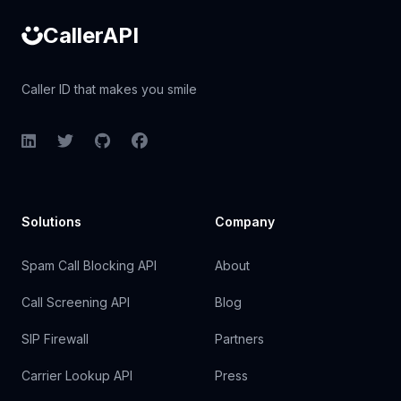
CallerAPI
Caller ID that makes you smile
LinkedIn
Twitter
GitHub
Facebook
Solutions
Company
Spam Call Blocking API
About
Call Screening API
Blog
SIP Firewall
Partners
Carrier Lookup API
Press