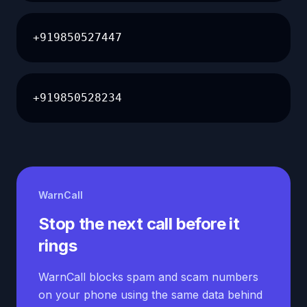
+919850527447
+919850528234
WarnCall
Stop the next call before it
rings
WarnCall blocks spam and scam numbers
on your phone using the same data behind