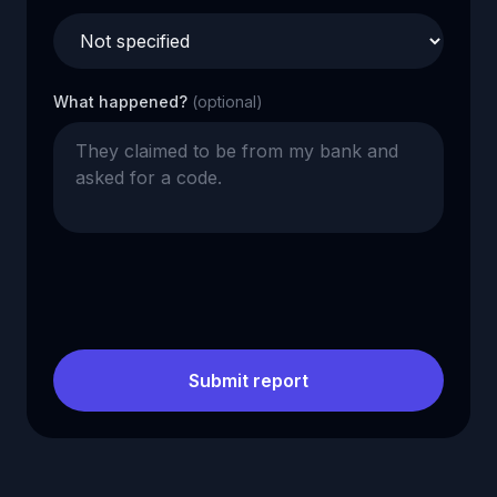
What happened?
(optional)
Submit report