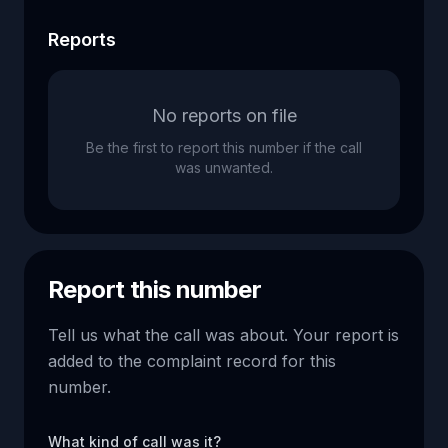
Reports
No reports on file
Be the first to report this number if the call
was unwanted.
Report this number
Tell us what the call was about. Your report is
added to the complaint record for this
number.
What kind of call was it?