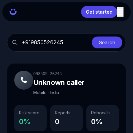
Get started
Search
098505 26245
Unknown caller
Mobile · India
Risk score
Reports
Robocalls
0%
0
0%