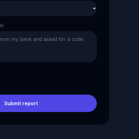
al)
Submit report