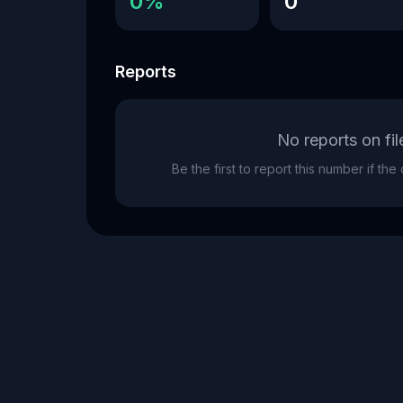
0%
0
Reports
No reports on fil
Be the first to report this number if th