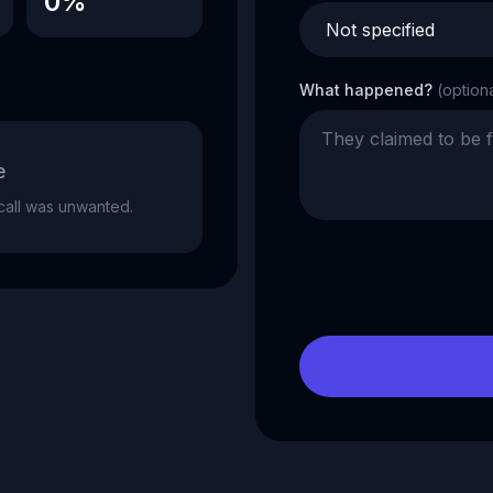
0%
What happened?
(option
e
e call was unwanted.