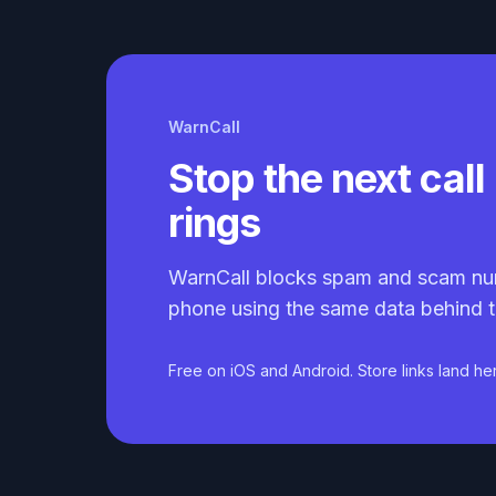
WarnCall
Stop the next call 
rings
WarnCall blocks spam and scam nu
phone using the same data behind t
Free on iOS and Android. Store links land he