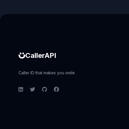
Caller ID API
CallerAPI
Caller ID that makes you smile
LinkedIn
Twitter
GitHub
Facebook