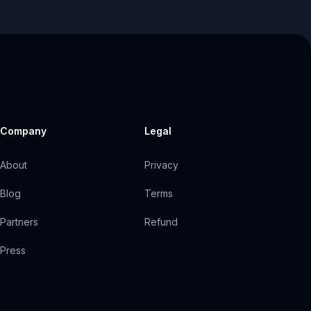
Company
Legal
About
Privacy
Blog
Terms
Partners
Refund
Press