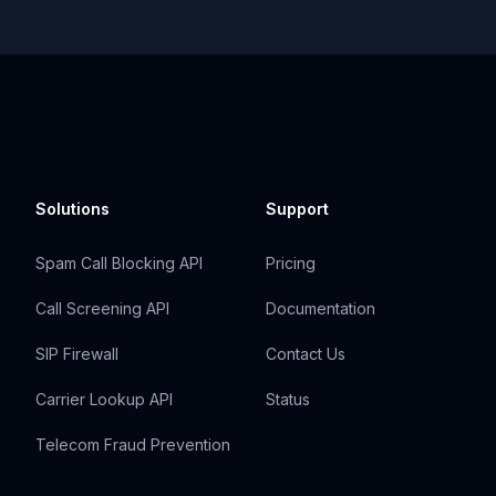
Solutions
Support
Spam Call Blocking API
Pricing
Call Screening API
Documentation
SIP Firewall
Contact Us
Carrier Lookup API
Status
Telecom Fraud Prevention