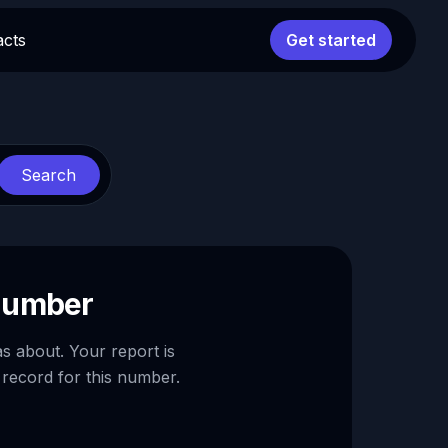
acts
Get started
Search
 number
as about. Your report is
 record for this number.