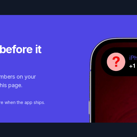
before it
mbers on your
his page.
re when the app ships.