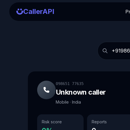
CallerAPI
P
098651 77635
Unknown caller
Mobile · India
Risk score
Reports