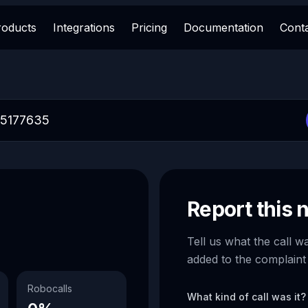
roducts
Integrations
Pricing
Documentation
Cont
Report this
Tell us what the call w
added to the complaint
Robocalls
What kind of call was it?