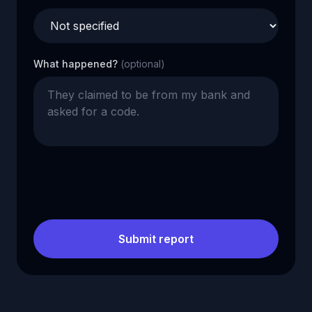
What happened?
(optional)
Submit report