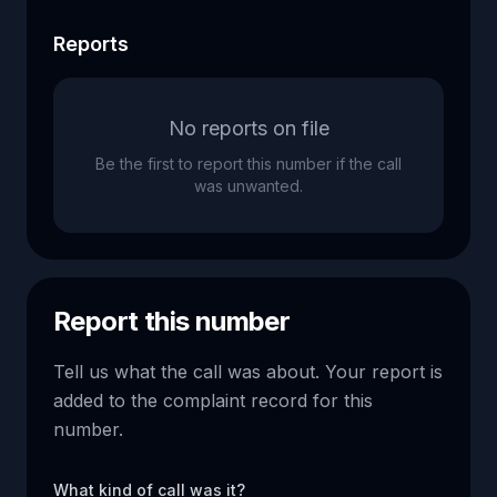
Reports
No reports on file
Be the first to report this number if the call
was unwanted.
Report this number
Tell us what the call was about. Your report is
added to the complaint record for this
number.
What kind of call was it?