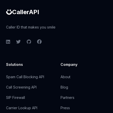
CallerAPI
Caller ID that makes you smile
LinkedIn
Twitter
GitHub
Facebook
Solutions
Company
Spam Call Blocking API
About
Call Screening API
Blog
SIP Firewall
Partners
Carrier Lookup API
Press