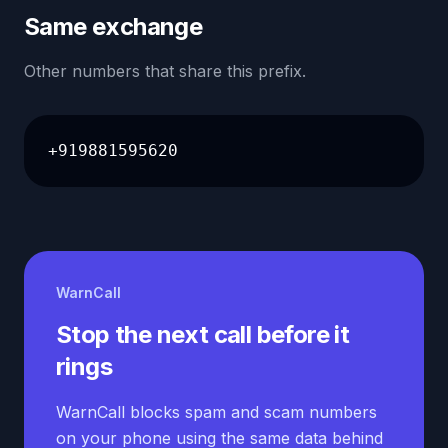
Same exchange
Other numbers that share this prefix.
+919881595620
WarnCall
Stop the next call before it
rings
WarnCall blocks spam and scam numbers
on your phone using the same data behind