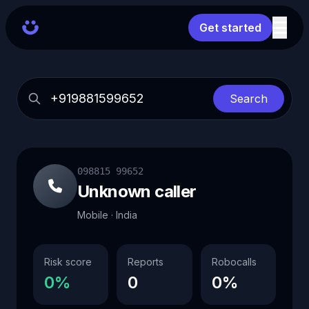
Get started
Search
098815 99652
Unknown caller
Mobile · India
Risk score
Reports
Robocalls
0%
0
0%