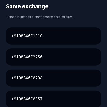
Same exchange
Other numbers that share this prefix.
+919886671010
+919886672256
+919886676798
+919886676357