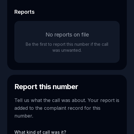
Reports
No reports on file
Be the first to report this number if the call
was unwanted.
Report this number
Tell us what the call was about. Your report is
added to the complaint record for this
number.
What kind of call was it?