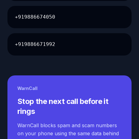
+919886674050
+919886671992
WarnCall
Stop the next call before it
rings
WarnCall blocks spam and scam numbers
on your phone using the same data behind