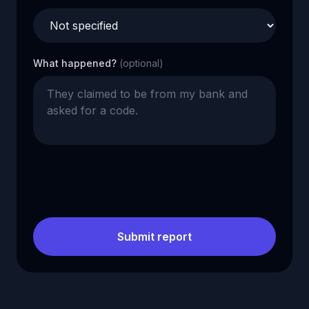
What happened?
(optional)
Submit report