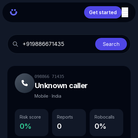
Get started
Search
098866 71435
Unknown caller
Mobile · India
Risk score
Reports
Robocalls
0%
0
0%