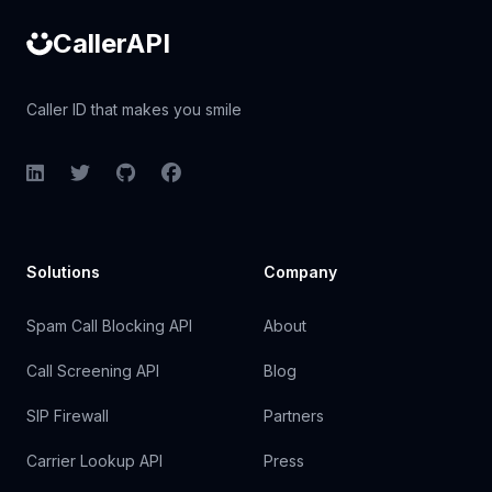
CallerAPI
Caller ID that makes you smile
LinkedIn
Twitter
GitHub
Facebook
Solutions
Company
Spam Call Blocking API
About
Call Screening API
Blog
SIP Firewall
Partners
Carrier Lookup API
Press