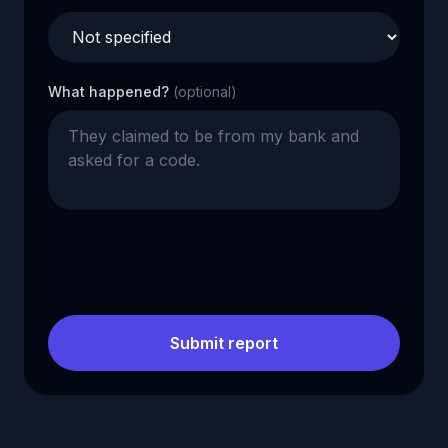
What happened?
(optional)
Submit report