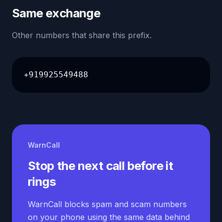
Same exchange
Other numbers that share this prefix.
+919925549488
WarnCall
Stop the next call before it
rings
WarnCall blocks spam and scam numbers
on your phone using the same data behind