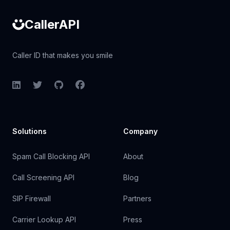
CallerAPI
Caller ID that makes you smile
LinkedIn
Twitter
GitHub
Facebook
Solutions
Company
Spam Call Blocking API
About
Call Screening API
Blog
SIP Firewall
Partners
Carrier Lookup API
Press