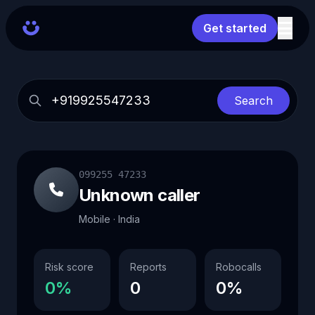
Get started
Search
099255 47233
Unknown caller
Mobile · India
Risk score
Reports
Robocalls
0%
0
0%