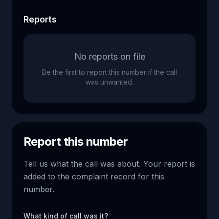
Reports
No reports on file
Be the first to report this number if the call
was unwanted.
Report this number
Tell us what the call was about. Your report is
added to the complaint record for this
number.
What kind of call was it?