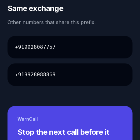
Same exchange
Other numbers that share this prefix.
+919928087757
+919928088869
WarnCall
Stop the next call before it