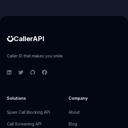
Caller ID API
CallerAPI
Caller ID that makes you smile
LinkedIn
Twitter
GitHub
Facebook
Solutions
Company
Spam Call Blocking API
About
Call Screening API
Blog