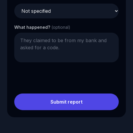
What happened?
(optional)
Submit report