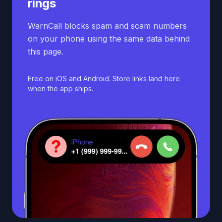
rings
WarnCall blocks spam and scam numbers
on your phone using the same data behind
this page.
Free on iOS and Android. Store links land here
when the app ships.