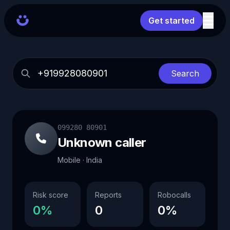
Get started
Search
099280 80901
Unknown caller
Mobile · India
Risk score
Reports
Robocalls
0%
0
0%