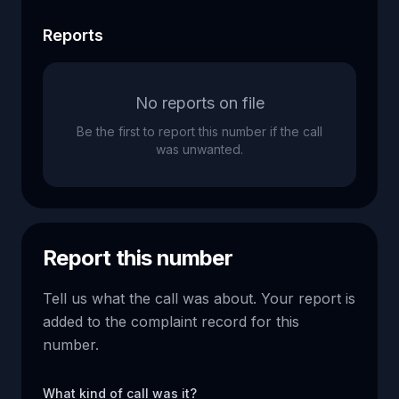
Reports
No reports on file
Be the first to report this number if the call
was unwanted.
Report this number
Tell us what the call was about. Your report is
added to the complaint record for this
number.
What kind of call was it?