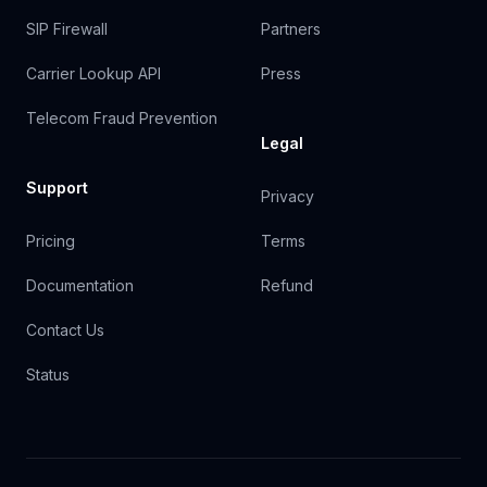
SIP Firewall
Partners
Carrier Lookup API
Press
Telecom Fraud Prevention
Legal
Support
Privacy
Pricing
Terms
Documentation
Refund
Contact Us
Status