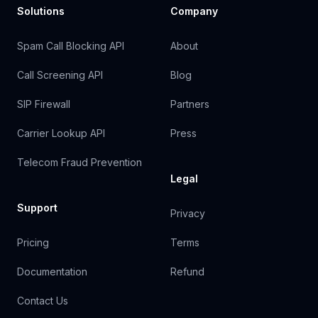
Solutions
Company
Spam Call Blocking API
About
Call Screening API
Blog
SIP Firewall
Partners
Carrier Lookup API
Press
Telecom Fraud Prevention
Legal
Support
Privacy
Pricing
Terms
Documentation
Refund
Contact Us