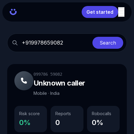
Get started
Search
099786 59082
Unknown caller
Mobile · India
Risk score
Reports
Robocalls
0%
0
0%