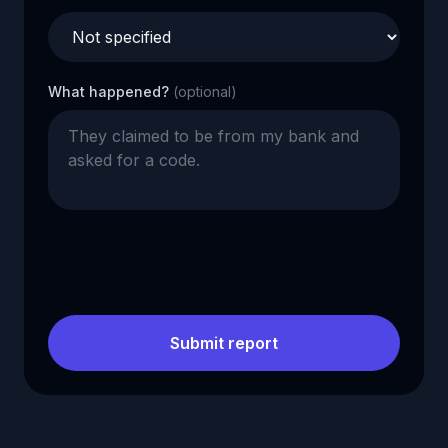
What happened?
(optional)
Submit report