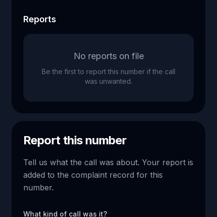
Reports
No reports on file
Be the first to report this number if the call
was unwanted.
Report this number
Tell us what the call was about. Your report is
added to the complaint record for this
number.
What kind of call was it?