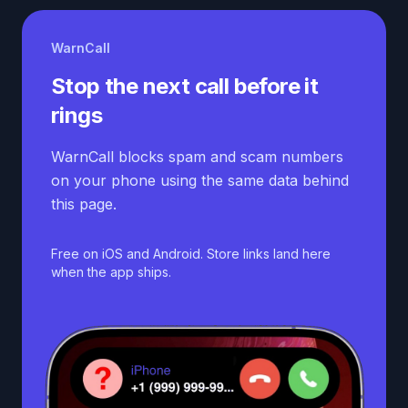
WarnCall
Stop the next call before it
rings
WarnCall blocks spam and scam numbers
on your phone using the same data behind
this page.
Free on iOS and Android. Store links land here
when the app ships.