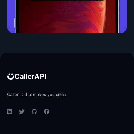
Caller ID API
CallerAPI
Caller ID that makes you smile
LinkedIn
Twitter
GitHub
Facebook