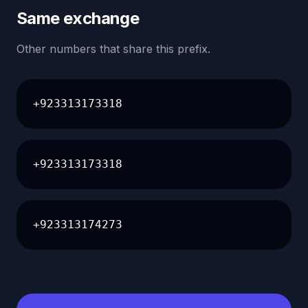
Same exchange
Other numbers that share this prefix.
+923313173318
+923313173318
+923313174273