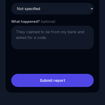
What happened?
(optional)
Submit report