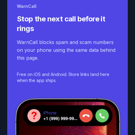
WarnCall
Stop the next call before it
rings
WarnCall blocks spam and scam numbers
on your phone using the same data behind
this page.
Free on iOS and Android. Store links land here
when the app ships.