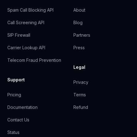
Spam Call Blocking API
About
Call Screening API
Blog
SIP Firewall
Partners
Carrier Lookup API
Press
Telecom Fraud Prevention
Legal
Support
Privacy
Pricing
Terms
Documentation
Refund
Contact Us
Status