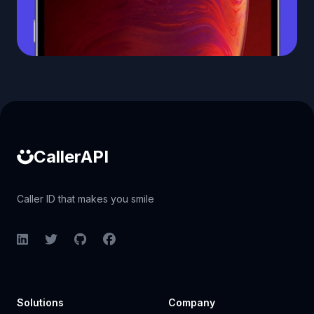
Caller ID API
CallerAPI
Caller ID that makes you smile
LinkedIn
Twitter
GitHub
Facebook
Solutions
Company