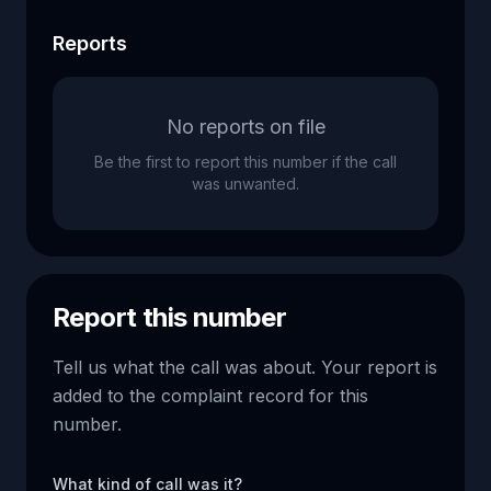
Reports
No reports on file
Be the first to report this number if the call
was unwanted.
Report this number
Tell us what the call was about. Your report is
added to the complaint record for this
number.
What kind of call was it?