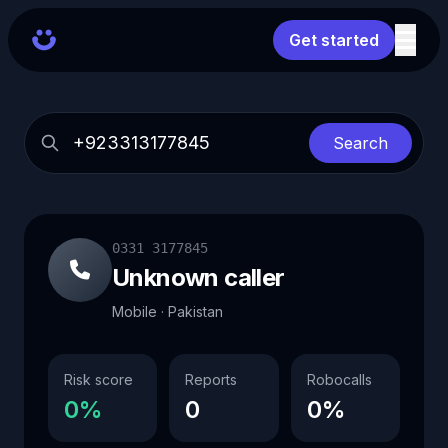
Get started
Search
0331 3177845
Unknown caller
Mobile · Pakistan
Risk score
Reports
Robocalls
0%
0
0%