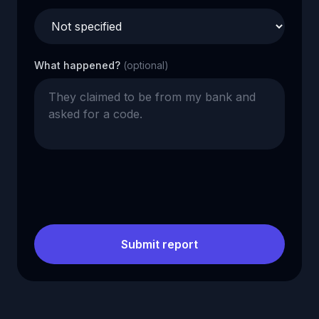
What happened?
(optional)
Submit report