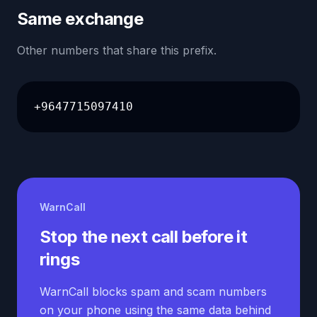
Same exchange
Other numbers that share this prefix.
+9647715097410
WarnCall
Stop the next call before it
rings
WarnCall blocks spam and scam numbers
on your phone using the same data behind