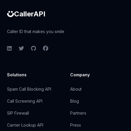
CallerAPI
Caller ID that makes you smile
LinkedIn
Twitter
GitHub
Facebook
Solutions
Company
Spam Call Blocking API
About
Call Screening API
Blog
SIP Firewall
Partners
Carrier Lookup API
Press