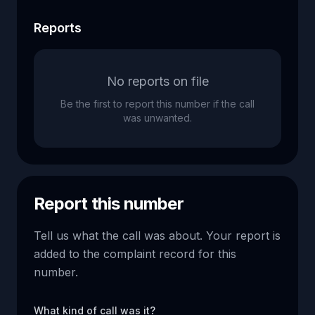
Reports
No reports on file
Be the first to report this number if the call
was unwanted.
Report this number
Tell us what the call was about. Your report is
added to the complaint record for this
number.
What kind of call was it?