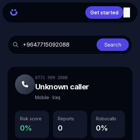
Get started
Search
0771 509 2088
Unknown caller
Mobile · Iraq
Risk score
Reports
Robocalls
0%
0
0%