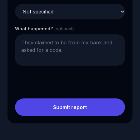
What happened?
(optional)
Submit report