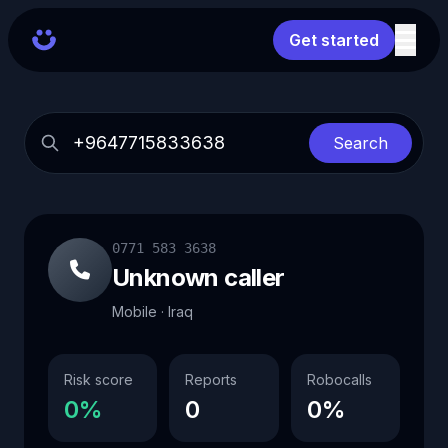
Get started
Search
0771 583 3638
Unknown caller
Mobile · Iraq
Risk score
Reports
Robocalls
0%
0
0%