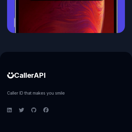
Caller ID API
CallerAPI
Caller ID that makes you smile
LinkedIn
Twitter
GitHub
Facebook