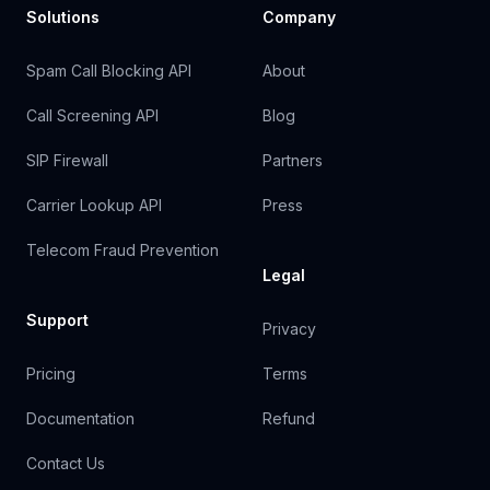
Solutions
Company
Spam Call Blocking API
About
Call Screening API
Blog
SIP Firewall
Partners
Carrier Lookup API
Press
Telecom Fraud Prevention
Legal
Support
Privacy
Pricing
Terms
Documentation
Refund
Contact Us