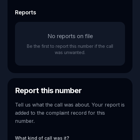
Reports
No reports on file
Be the first to report this number if the call
was unwanted.
Report this number
Tell us what the call was about. Your report is
added to the complaint record for this
number.
What kind of call was it?