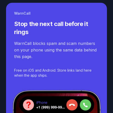
WarnCall
Stop the next call before it
rings
WarnCall blocks spam and scam numbers
on your phone using the same data behind
this page.
Free on iOS and Android. Store links land here
when the app ships.