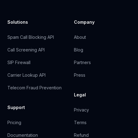
Solutions
Company
Spam Call Blocking API
About
Call Screening API
Blog
SIP Firewall
Partners
Carrier Lookup API
Press
Telecom Fraud Prevention
Legal
Support
Privacy
Pricing
Terms
Documentation
Refund