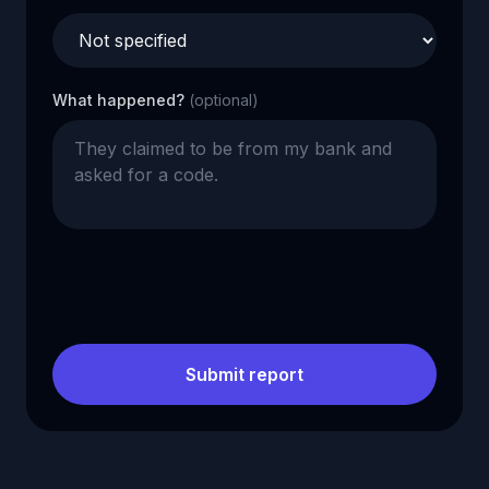
What happened?
(optional)
Submit report