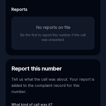
Reports
No reports on file
Be the first to report this number if the call
was unwanted.
Report this number
Tell us what the call was about. Your report is
added to the complaint record for this
number.
What kind of call was it?