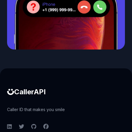
Caller ID API
CallerAPI
Caller ID that makes you smile
LinkedIn
Twitter
GitHub
Facebook