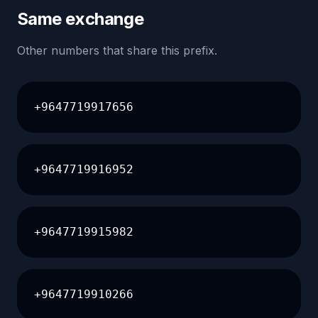
Same exchange
Other numbers that share this prefix.
+9647719917656
+9647719916952
+9647719915982
+9647719910266