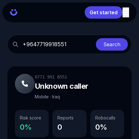
Get started
Search
0771 991 8551
Unknown caller
Mobile · Iraq
Risk score
Reports
Robocalls
0%
0
0%