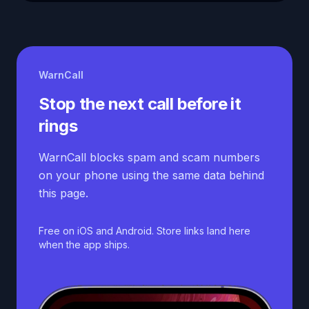
WarnCall
Stop the next call before it
rings
WarnCall blocks spam and scam numbers
on your phone using the same data behind
this page.
Free on iOS and Android. Store links land here
when the app ships.