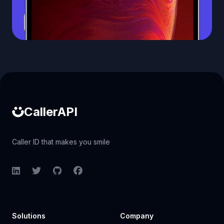
Caller ID API
CallerAPI
Caller ID that makes you smile
LinkedIn
Twitter
GitHub
Facebook
Solutions
Company