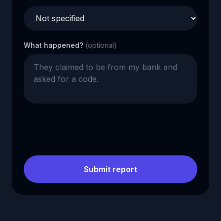
What happened?
(optional)
Submit report