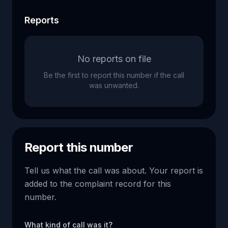
Reports
No reports on file
Be the first to report this number if the call
was unwanted.
Report this number
Tell us what the call was about. Your report is
added to the complaint record for this
number.
What kind of call was it?