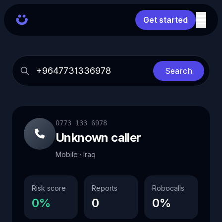
Get started
Search
0773 133 6978
Unknown caller
Mobile · Iraq
Risk score
Reports
Robocalls
0%
0
0%