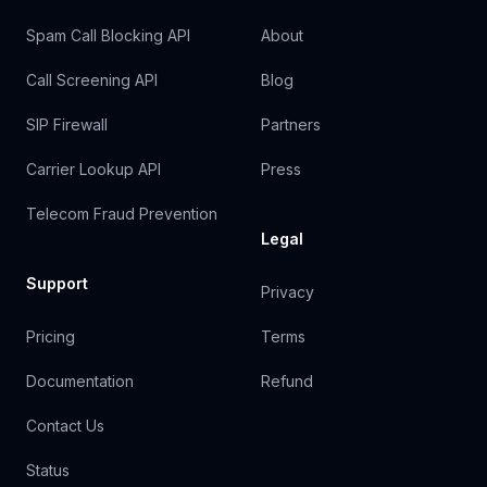
Spam Call Blocking API
About
Call Screening API
Blog
SIP Firewall
Partners
Carrier Lookup API
Press
Telecom Fraud Prevention
Legal
Support
Privacy
Pricing
Terms
Documentation
Refund
Contact Us
Status