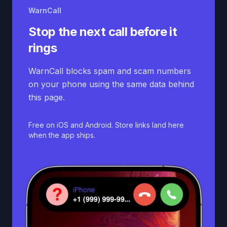
WarnCall
Stop the next call before it
rings
WarnCall blocks spam and scam numbers
on your phone using the same data behind
this page.
Free on iOS and Android. Store links land here
when the app ships.