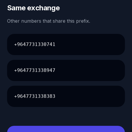
Same exchange
Other numbers that share this prefix.
+9647731330741
+9647731338947
+9647731338383