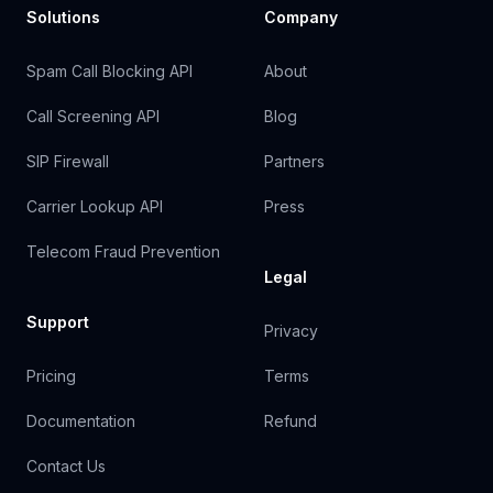
Solutions
Company
Spam Call Blocking API
About
Call Screening API
Blog
SIP Firewall
Partners
Carrier Lookup API
Press
Telecom Fraud Prevention
Legal
Support
Privacy
Pricing
Terms
Documentation
Refund
Contact Us