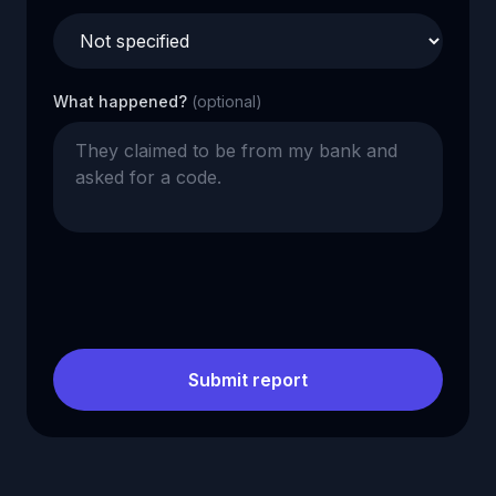
What happened?
(optional)
Submit report