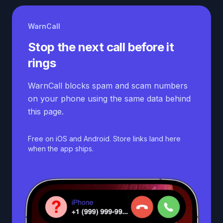
WarnCall
Stop the next call before it
rings
WarnCall blocks spam and scam numbers
on your phone using the same data behind
this page.
Free on iOS and Android. Store links land here
when the app ships.