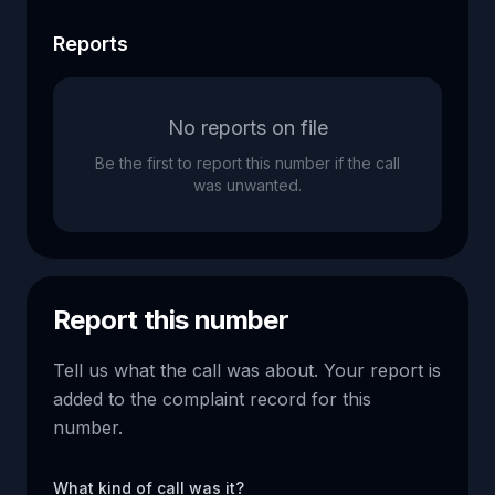
Reports
No reports on file
Be the first to report this number if the call
was unwanted.
Report this number
Tell us what the call was about. Your report is
added to the complaint record for this
number.
What kind of call was it?