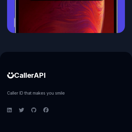
Caller ID API
CallerAPI
Caller ID that makes you smile
LinkedIn
Twitter
GitHub
Facebook