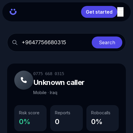
Get started
Search
0775 668 0315
Unknown caller
Mobile · Iraq
Risk score
Reports
Robocalls
0%
0
0%