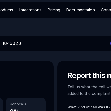
roducts
Integrations
Pricing
Documentation
Cont
Report this
Tell us what the call w
added to the complaint
Robocalls
What kind of call was it?