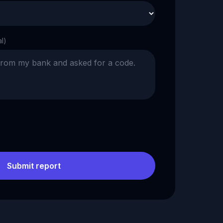
al)
Submit report