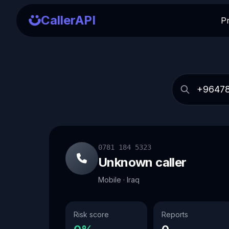
CallerAPI
P
0781 184 5323
Unknown caller
Mobile · Iraq
Risk score
Reports