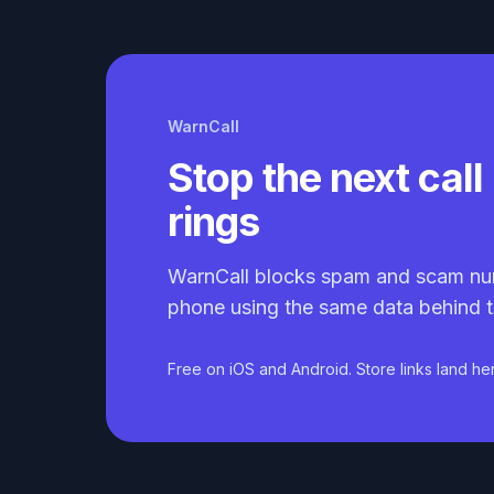
WarnCall
Stop the next call 
rings
WarnCall blocks spam and scam nu
phone using the same data behind t
Free on iOS and Android. Store links land he