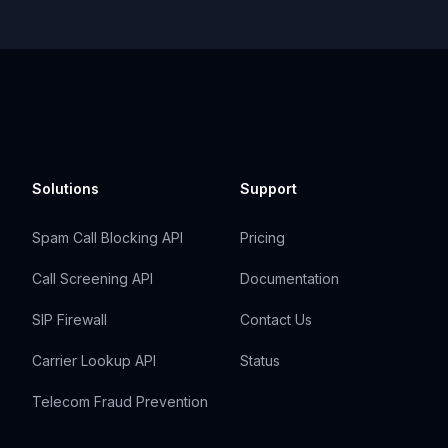
Solutions
Support
Spam Call Blocking API
Pricing
Call Screening API
Documentation
SIP Firewall
Contact Us
Carrier Lookup API
Status
Telecom Fraud Prevention