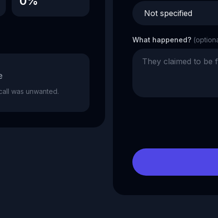
0%
What happened?
(option
e
e call was unwanted.