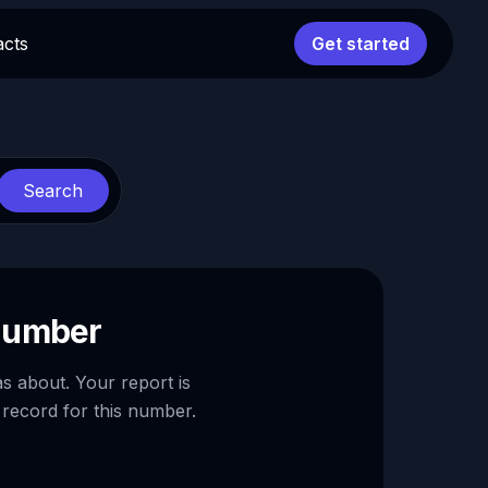
acts
Get started
Search
 number
as about. Your report is
 record for this number.