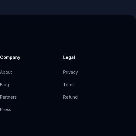
Company
Legal
About
Privacy
Blog
Terms
Partners
Refund
Press