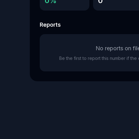
0%
0
Reports
No reports on fil
Be the first to report this number if th