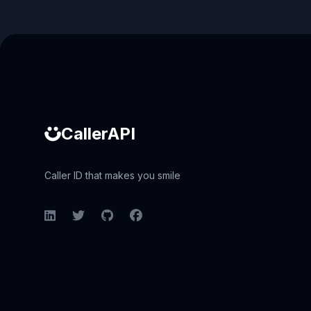
Caller ID API
CallerAPI
Caller ID that makes you smile
LinkedIn
Twitter
GitHub
Facebook