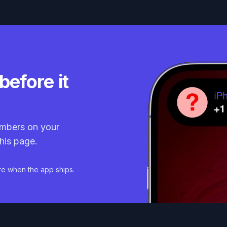
before it
mbers on your
his page.
re when the app ships.