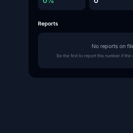
0%
0
Reports
No reports on fil
Be the first to report this number if th