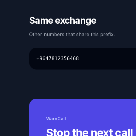
Same exchange
Other numbers that share this prefix.
+9647812356468
WarnCall
Stop the next call 