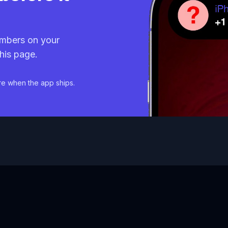
mbers on your
his page.
re when the app ships.