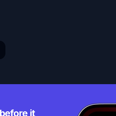
before it