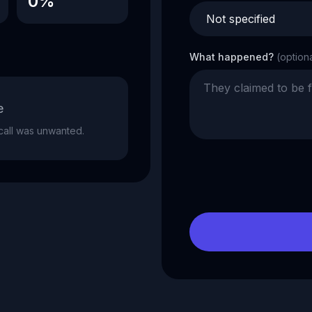
0%
What happened?
(option
e
e call was unwanted.