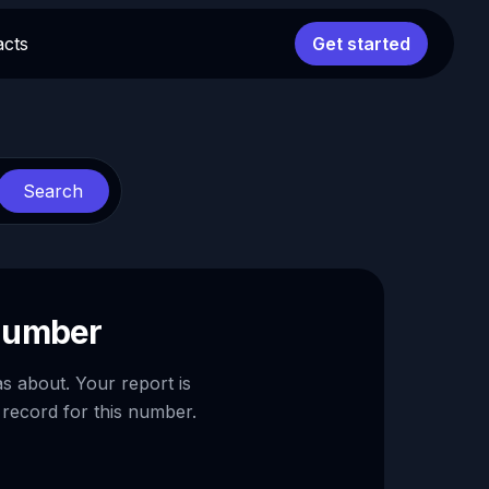
acts
Get started
Search
 number
as about. Your report is
 record for this number.