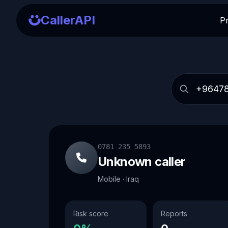
CallerAPI
P
0781 235 5893
Unknown caller
Mobile · Iraq
Risk score
Reports