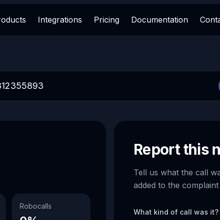
roducts
Integrations
Pricing
Documentation
Cont
Report this
Tell us what the call w
added to the complaint
Robocalls
What kind of call was it?