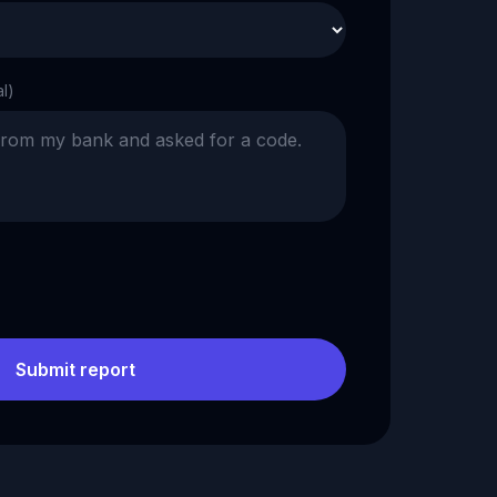
al)
Submit report