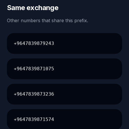
Same exchange
Other numbers that share this prefix.
+9647839879243
+9647839871075
+9647839873236
+9647839871574