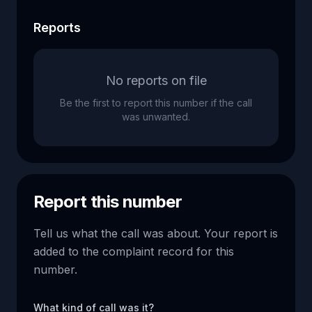
Reports
No reports on file
Be the first to report this number if the call
was unwanted.
Report this number
Tell us what the call was about. Your report is
added to the complaint record for this
number.
What kind of call was it?