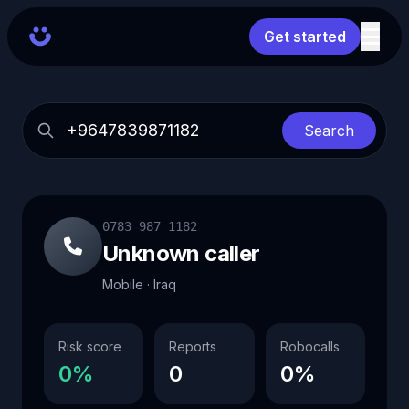
Get started
Search
0783 987 1182
Unknown caller
Mobile · Iraq
Risk score
Reports
Robocalls
0%
0
0%