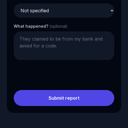
What happened?
(optional)
Submit report