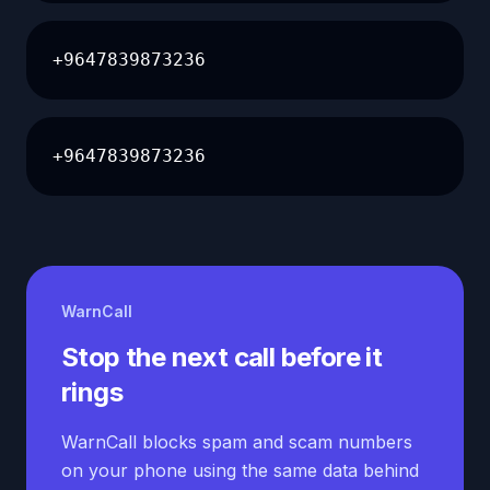
+9647839873236
+9647839873236
WarnCall
Stop the next call before it
rings
WarnCall blocks spam and scam numbers
on your phone using the same data behind