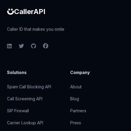
CallerAPI
Caller ID that makes you smile
LinkedIn
Twitter
GitHub
Facebook
Solutions
Company
Spam Call Blocking API
About
Call Screening API
Blog
SIP Firewall
Partners
Carrier Lookup API
Press