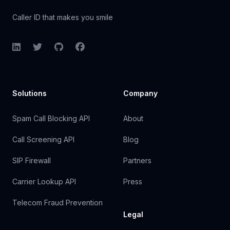
Caller ID that makes you smile
LinkedIn
Twitter
GitHub
Facebook
Solutions
Company
Spam Call Blocking API
About
Call Screening API
Blog
SIP Firewall
Partners
Carrier Lookup API
Press
Telecom Fraud Prevention
Legal