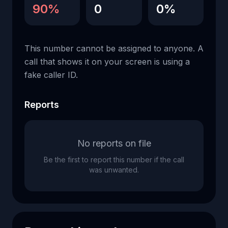
90%
0
0%
This number cannot be assigned to anyone. A
call that shows it on your screen is using a
fake caller ID.
Reports
No reports on file
Be the first to report this number if the call
was unwanted.