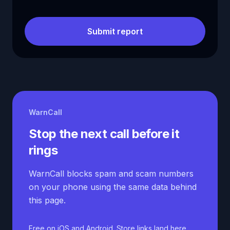
Submit report
WarnCall
Stop the next call before it
rings
WarnCall blocks spam and scam numbers
on your phone using the same data behind
this page.
Free on iOS and Android. Store links land here