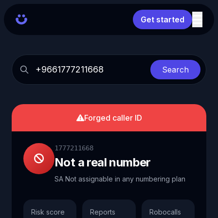
Get started
Search
Forged caller ID
1777211668
Not a real number
SA Not assignable in any numbering plan
Risk score
Reports
Robocalls