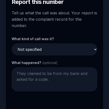
Report this number
Tell us what the call was about. Your report is
added to the complaint record for this
number.
What kind of call was it?
What happened?
(optional)