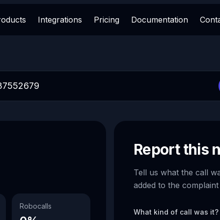
roducts
Integrations
Pricing
Documentation
Cont
Report this
Tell us what the call w
added to the complaint
Robocalls
What kind of call was it?