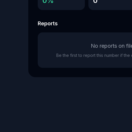
0%
0
Reports
No reports on fil
Be the first to report this number if th