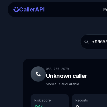
CallerAPI
P
053 755 2679
Unknown caller
Mobile · Saudi Arabia
Risk score
Reports