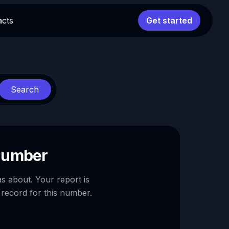
acts
Get started
Search
 number
as about. Your report is
 record for this number.