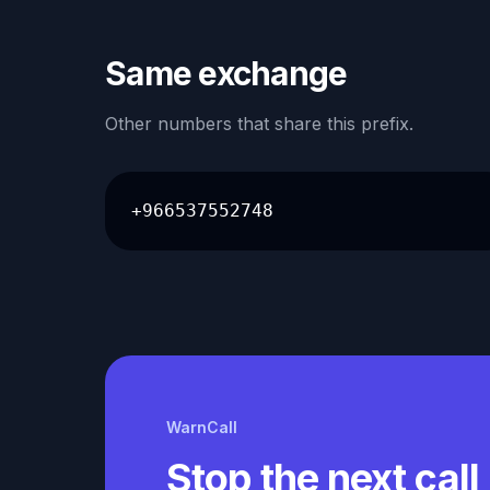
Same exchange
Other numbers that share this prefix.
+966537552748
WarnCall
Stop the next call 