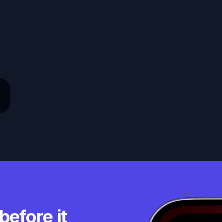
before it