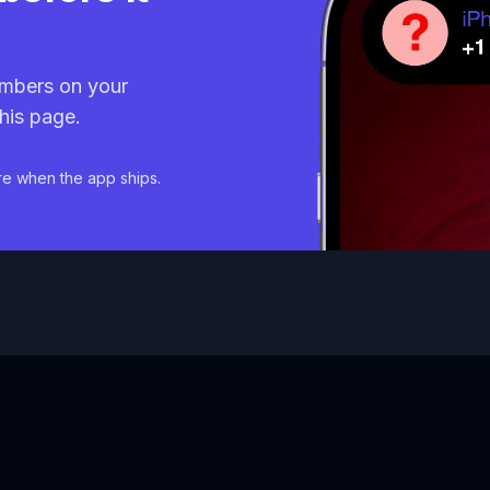
mbers on your
his page.
re when the app ships.