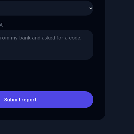
al)
Submit report