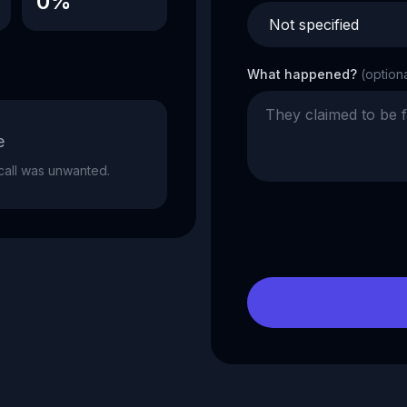
0%
What happened?
(option
e
e call was unwanted.