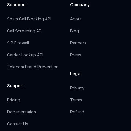
Solutions
Company
Spam Call Blocking API
About
Call Screening API
Blog
SIP Firewall
Partners
Carrier Lookup API
Press
Telecom Fraud Prevention
Legal
Support
Privacy
Pricing
Terms
Documentation
Refund
Contact Us