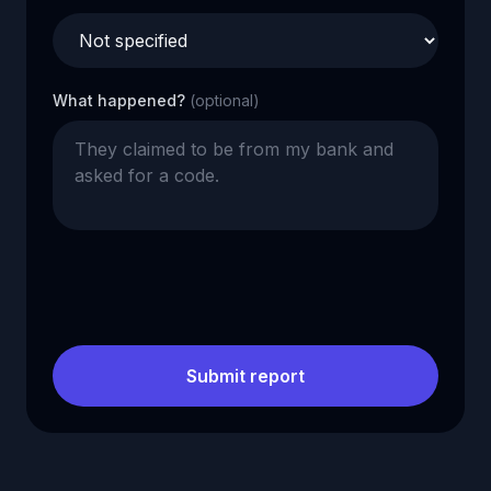
What happened?
(optional)
Submit report