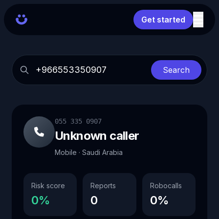
Get started
Search
055 335 0907
Unknown caller
Mobile · Saudi Arabia
Risk score
Reports
Robocalls
0%
0
0%