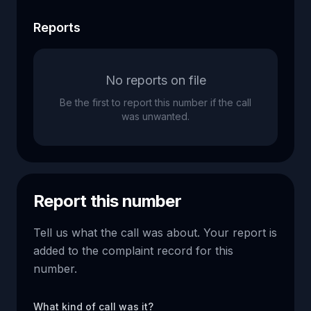
Reports
No reports on file
Be the first to report this number if the call
was unwanted.
Report this number
Tell us what the call was about. Your report is
added to the complaint record for this
number.
What kind of call was it?