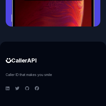
Caller ID API
CallerAPI
Caller ID that makes you smile
LinkedIn
Twitter
GitHub
Facebook