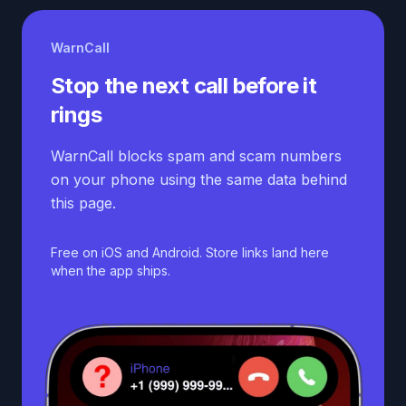
WarnCall
Stop the next call before it
rings
WarnCall blocks spam and scam numbers
on your phone using the same data behind
this page.
Free on iOS and Android. Store links land here
when the app ships.