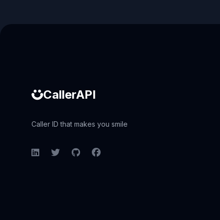
Caller ID API
CallerAPI
Caller ID that makes you smile
LinkedIn
Twitter
GitHub
Facebook