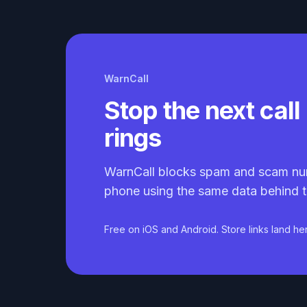
WarnCall
Stop the next call 
rings
WarnCall blocks spam and scam nu
phone using the same data behind t
Free on iOS and Android. Store links land he