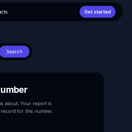
acts
Get started
Search
 number
as about. Your report is
 record for this number.