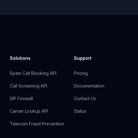
Solutions
Support
Spam Call Blocking API
Pricing
Call Screening API
Documentation
SIP Firewall
Contact Us
Carrier Lookup API
Status
Telecom Fraud Prevention