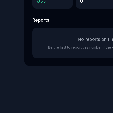
0%
0
Reports
No reports on fil
Be the first to report this number if th