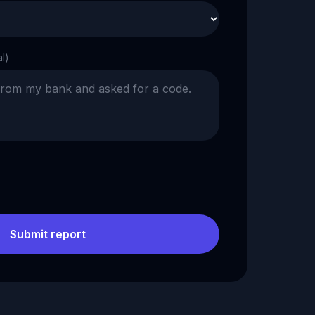
al)
Submit report