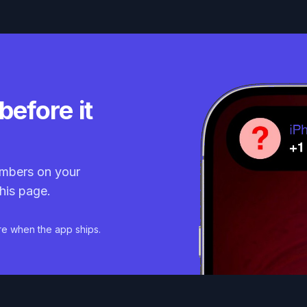
before it
mbers on your
his page.
re when the app ships.