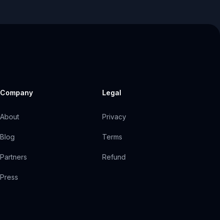
Company
Legal
About
Privacy
Blog
Terms
Partners
Refund
Press