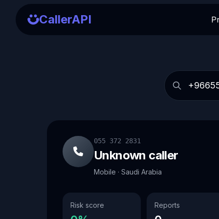
CallerAPI
P
055 372 2831
Unknown caller
Mobile · Saudi Arabia
Risk score
Reports