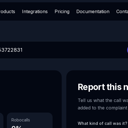
roducts
Integrations
Pricing
Documentation
Cont
Report this
Tell us what the call w
added to the complaint
Robocalls
What kind of call was it?