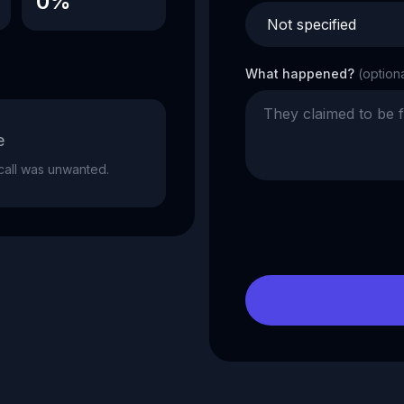
0%
What happened?
(option
e
e call was unwanted.