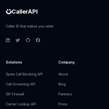
CallerAPI
Caller ID that makes you smile
LinkedIn
Twitter
GitHub
Facebook
Solutions
Company
Spam Call Blocking API
About
Call Screening API
Blog
SIP Firewall
Partners
Carrier Lookup API
Press