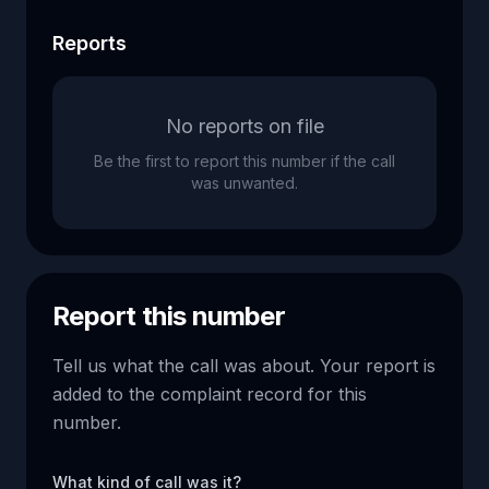
Reports
No reports on file
Be the first to report this number if the call
was unwanted.
Report this number
Tell us what the call was about. Your report is
added to the complaint record for this
number.
What kind of call was it?