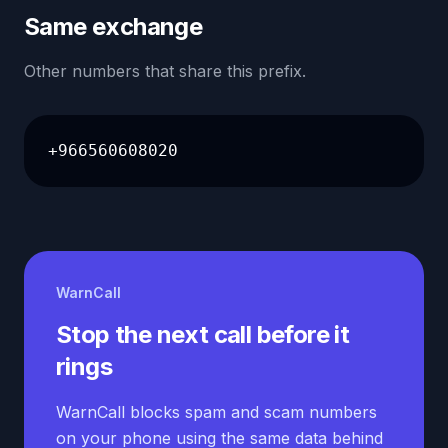
Same exchange
Other numbers that share this prefix.
+966560608020
WarnCall
Stop the next call before it
rings
WarnCall blocks spam and scam numbers
on your phone using the same data behind