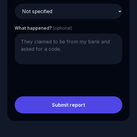
What happened?
(optional)
Submit report