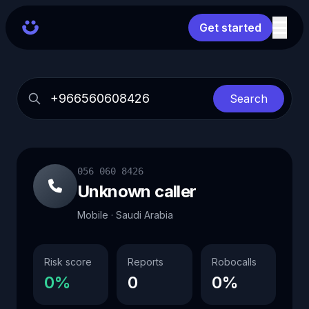
Get started
Search
056 060 8426
Unknown caller
Mobile · Saudi Arabia
Risk score
Reports
Robocalls
0%
0
0%