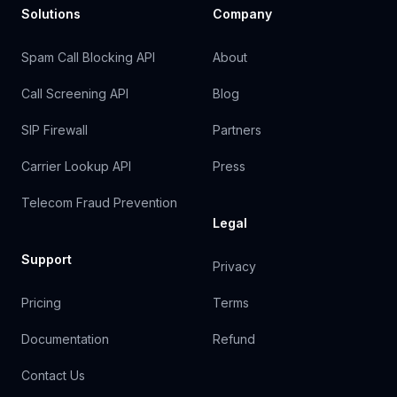
Solutions
Company
Spam Call Blocking API
About
Call Screening API
Blog
SIP Firewall
Partners
Carrier Lookup API
Press
Telecom Fraud Prevention
Legal
Support
Privacy
Pricing
Terms
Documentation
Refund
Contact Us