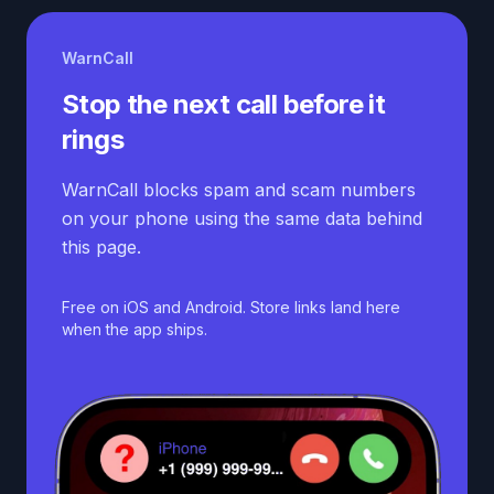
WarnCall
Stop the next call before it
rings
WarnCall blocks spam and scam numbers
on your phone using the same data behind
this page.
Free on iOS and Android. Store links land here
when the app ships.