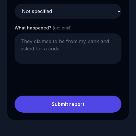
What happened?
(optional)
Submit report