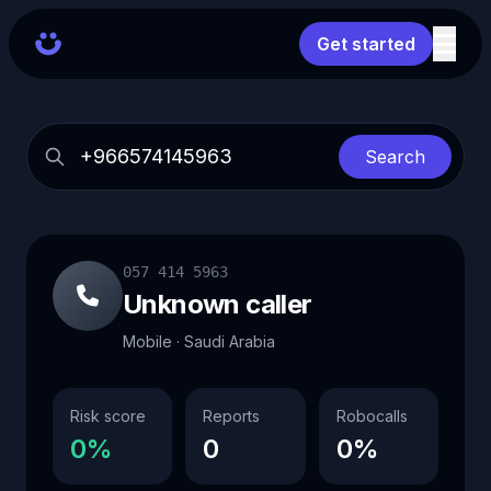
Get started
Search
057 414 5963
Unknown caller
Mobile · Saudi Arabia
Risk score
Reports
Robocalls
0%
0
0%