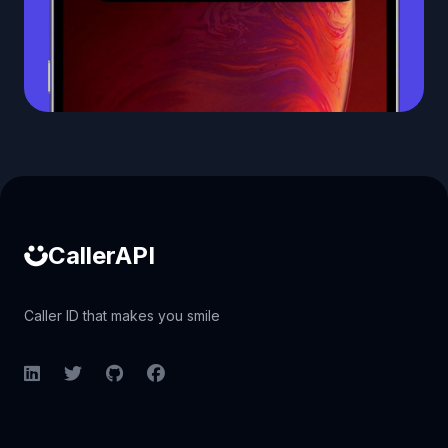
Caller ID API
CallerAPI
Caller ID that makes you smile
LinkedIn
Twitter
GitHub
Facebook