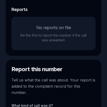
Reports
No reports on file
Be the first to report this number if the call
was unwanted.
Report this number
Tell us what the call was about. Your report is
added to the complaint record for this
number.
What kind of call was it?