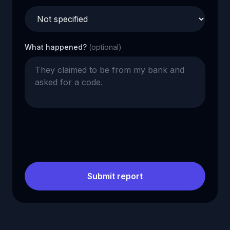
What happened?
(optional)
Submit report