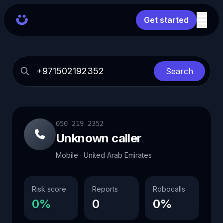
Get started
Search
050 219 2352
Unknown caller
Mobile · United Arab Emirates
Risk score
Reports
Robocalls
0%
0
0%