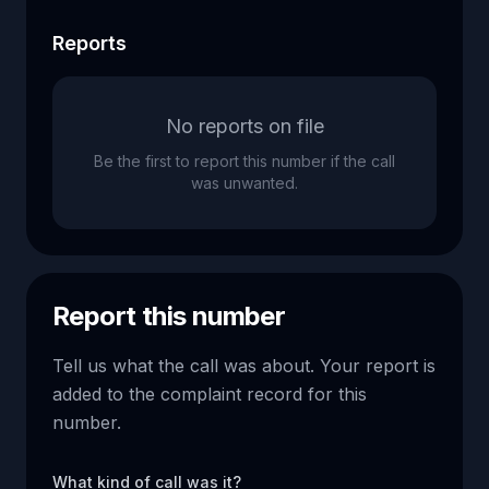
Reports
No reports on file
Be the first to report this number if the call
was unwanted.
Report this number
Tell us what the call was about. Your report is
added to the complaint record for this
number.
What kind of call was it?