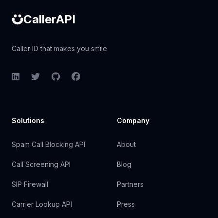
CallerAPI
Caller ID that makes you smile
LinkedIn
Twitter
GitHub
Facebook
Solutions
Company
Spam Call Blocking API
About
Call Screening API
Blog
SIP Firewall
Partners
Carrier Lookup API
Press