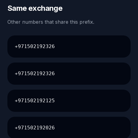
Same exchange
Other numbers that share this prefix.
+971502192326
+971502192326
+971502192125
+971502192026