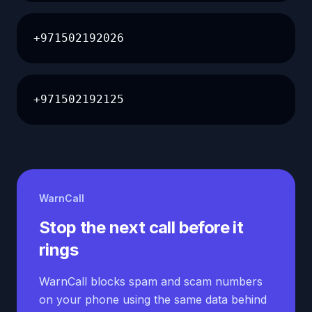
+971502192026
+971502192125
WarnCall
Stop the next call before it
rings
WarnCall blocks spam and scam numbers
on your phone using the same data behind