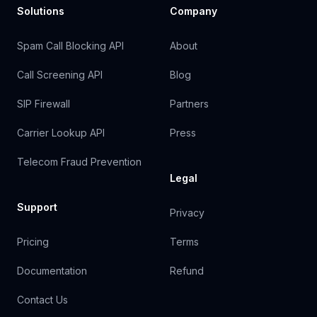
Solutions
Company
Spam Call Blocking API
About
Call Screening API
Blog
SIP Firewall
Partners
Carrier Lookup API
Press
Telecom Fraud Prevention
Legal
Support
Privacy
Pricing
Terms
Documentation
Refund
Contact Us