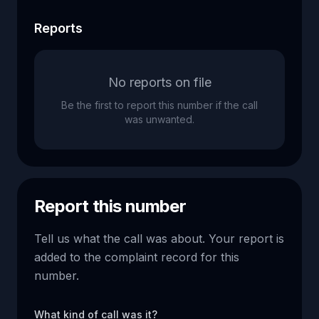
Reports
No reports on file
Be the first to report this number if the call
was unwanted.
Report this number
Tell us what the call was about. Your report is
added to the complaint record for this
number.
What kind of call was it?