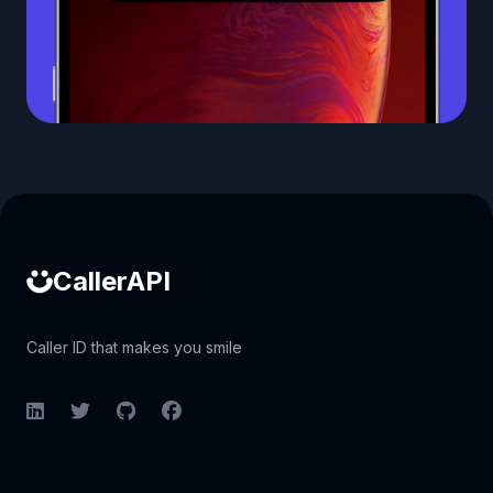
Caller ID API
CallerAPI
Caller ID that makes you smile
LinkedIn
Twitter
GitHub
Facebook