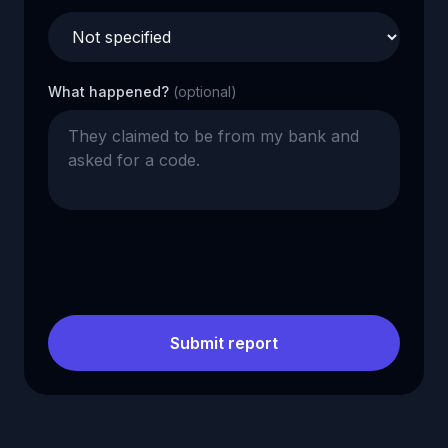
What happened?
(optional)
Submit report