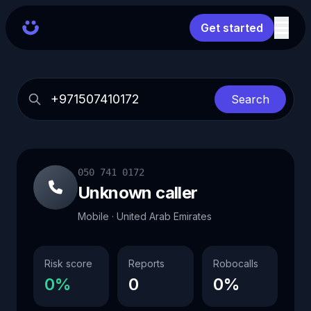
Get started
Search
050 741 0172
Unknown caller
Mobile · United Arab Emirates
Risk score
Reports
Robocalls
0%
0
0%