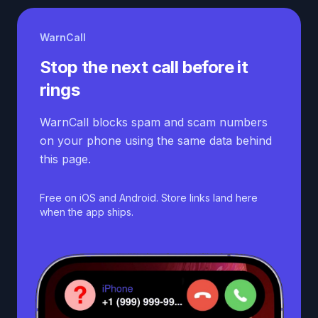
WarnCall
Stop the next call before it
rings
WarnCall blocks spam and scam numbers
on your phone using the same data behind
this page.
Free on iOS and Android. Store links land here
when the app ships.