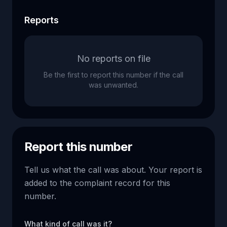
Reports
No reports on file
Be the first to report this number if the call
was unwanted.
Report this number
Tell us what the call was about. Your report is
added to the complaint record for this
number.
What kind of call was it?