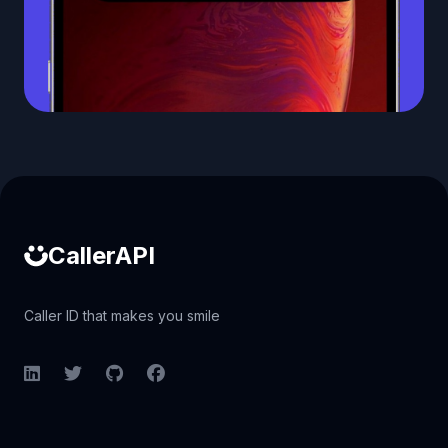
Caller ID API
CallerAPI
Caller ID that makes you smile
LinkedIn
Twitter
GitHub
Facebook