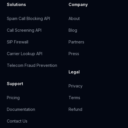
Solutions
Company
Spam Call Blocking API
About
Call Screening API
Blog
SIP Firewall
Partners
Carrier Lookup API
Press
Telecom Fraud Prevention
Legal
Support
Privacy
Pricing
Terms
Documentation
Refund
Contact Us