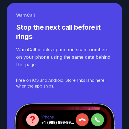
WarnCall
Stop the next call before it
rings
WarnCall blocks spam and scam numbers
on your phone using the same data behind
this page.
Free on iOS and Android. Store links land here
when the app ships.