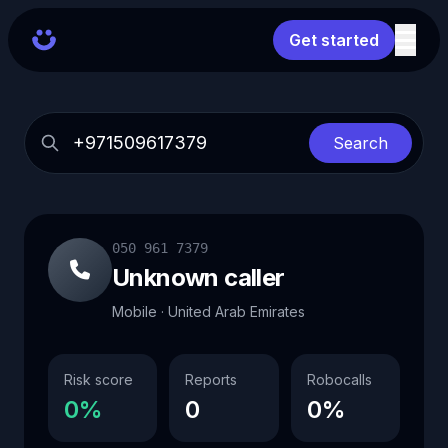
Get started
Search
050 961 7379
Unknown caller
Mobile · United Arab Emirates
Risk score
Reports
Robocalls
0%
0
0%