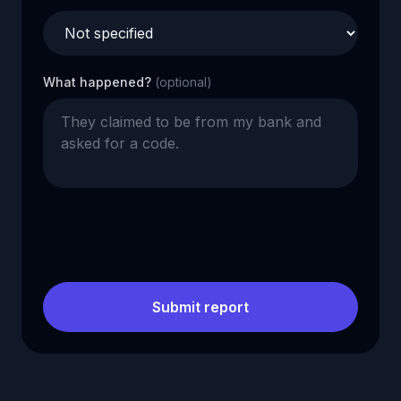
What happened?
(optional)
Submit report