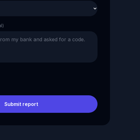
al)
Submit report