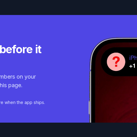
before it
mbers on your
his page.
re when the app ships.