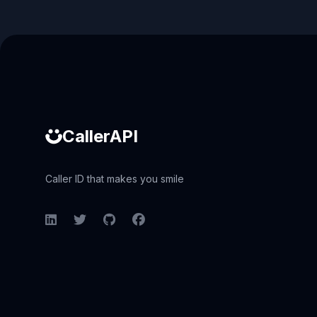
Caller ID API
CallerAPI
Caller ID that makes you smile
LinkedIn
Twitter
GitHub
Facebook