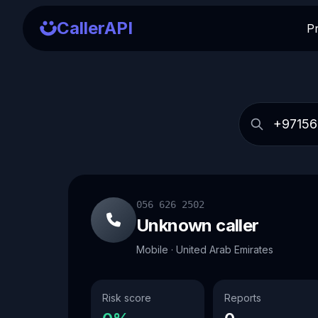
CallerAPI
P
056 626 2502
Unknown caller
Mobile · United Arab Emirates
Risk score
Reports