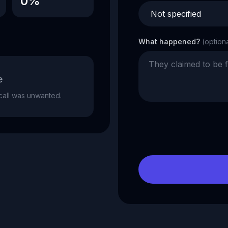
0%
What happened?
(option
e
e call was unwanted.