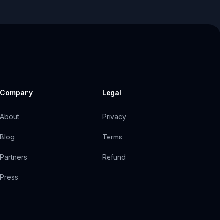
Company
Legal
About
Privacy
Blog
Terms
Partners
Refund
Press