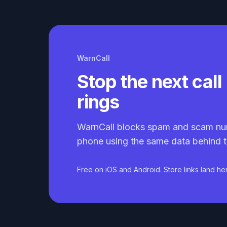
WarnCall
Stop the next call 
rings
WarnCall blocks spam and scam nu
phone using the same data behind t
Free on iOS and Android. Store links land he