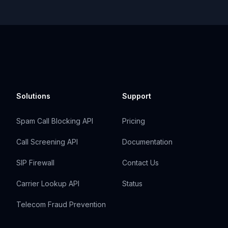
Solutions
Support
Spam Call Blocking API
Pricing
Call Screening API
Documentation
SIP Firewall
Contact Us
Carrier Lookup API
Status
Telecom Fraud Prevention