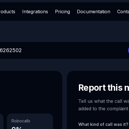
roducts
Integrations
Pricing
Documentation
Cont
Report this
Tell us what the call w
added to the complaint
Robocalls
What kind of call was it?