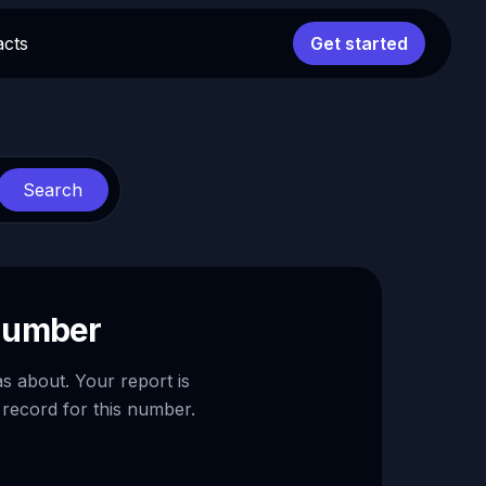
acts
Get started
Search
 number
as about. Your report is
 record for this number.