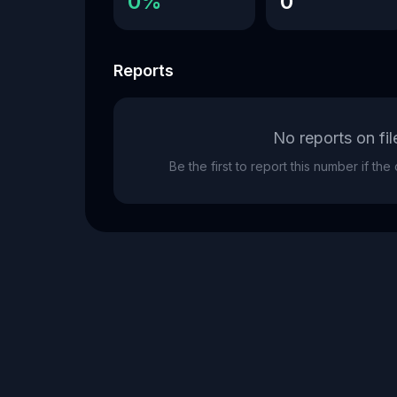
0%
0
Reports
No reports on fil
Be the first to report this number if th