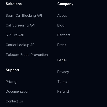
Solutions
Company
Spam Call Blocking API
About
Call Screening API
Blog
SIP Firewall
Partners
Carrier Lookup API
Press
Telecom Fraud Prevention
Legal
Support
Privacy
Pricing
Terms
Documentation
Refund
Contact Us