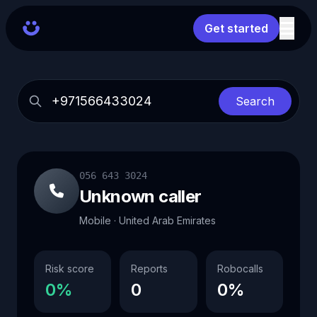
Get started
Search
056 643 3024
Unknown caller
Mobile · United Arab Emirates
Risk score
Reports
Robocalls
0%
0
0%