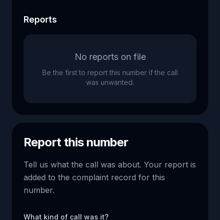
Reports
No reports on file
Be the first to report this number if the call
was unwanted.
Report this number
Tell us what the call was about. Your report is
added to the complaint record for this
number.
What kind of call was it?