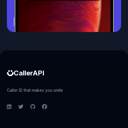
Caller ID API
CallerAPI
Caller ID that makes you smile
LinkedIn
Twitter
GitHub
Facebook