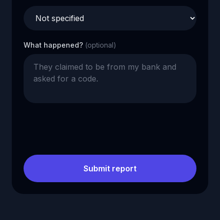
What happened?
(optional)
Submit report