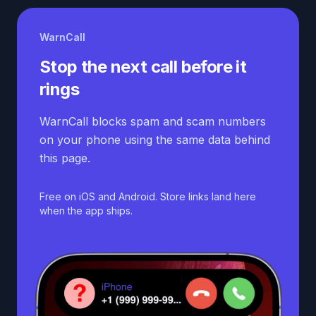
WarnCall
Stop the next call before it
rings
WarnCall blocks spam and scam numbers
on your phone using the same data behind
this page.
Free on iOS and Android. Store links land here
when the app ships.