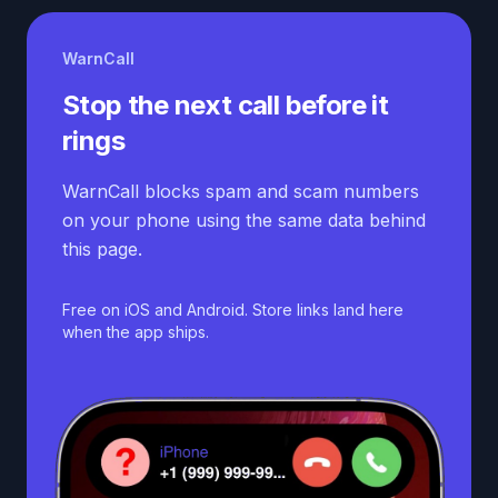
WarnCall
Stop the next call before it
rings
WarnCall blocks spam and scam numbers
on your phone using the same data behind
this page.
Free on iOS and Android. Store links land here
when the app ships.