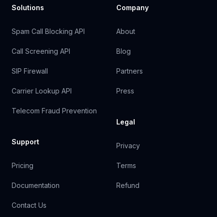
Solutions
Company
Spam Call Blocking API
About
Call Screening API
Blog
SIP Firewall
Partners
Carrier Lookup API
Press
Telecom Fraud Prevention
Legal
Support
Privacy
Pricing
Terms
Documentation
Refund
Contact Us