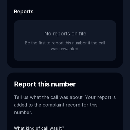
Reports
No reports on file
Be the first to report this number if the call
was unwanted.
Report this number
Tell us what the call was about. Your report is
added to the complaint record for this
number.
What kind of call was it?