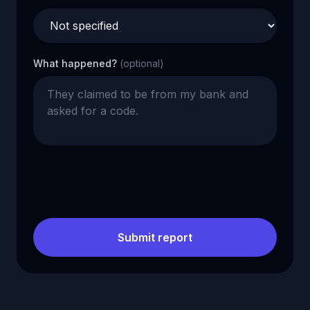
What happened?
(optional)
Submit report