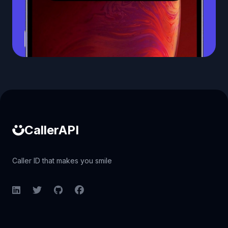
Caller ID API
CallerAPI
Caller ID that makes you smile
LinkedIn
Twitter
GitHub
Facebook