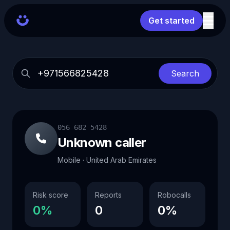
Get started
Search
056 682 5428
Unknown caller
Mobile · United Arab Emirates
Risk score
Reports
Robocalls
0%
0
0%