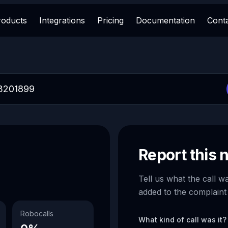
roducts
Integrations
Pricing
Documentation
Cont
Report this
Tell us what the call w
added to the complaint
Robocalls
What kind of call was it?