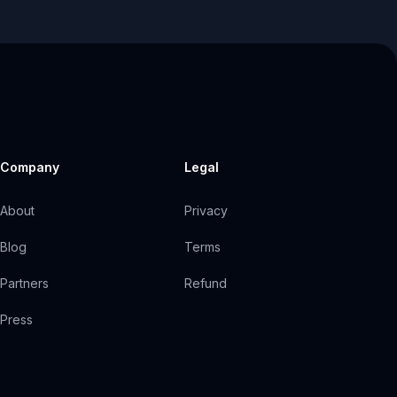
Company
Legal
About
Privacy
Blog
Terms
Partners
Refund
Press