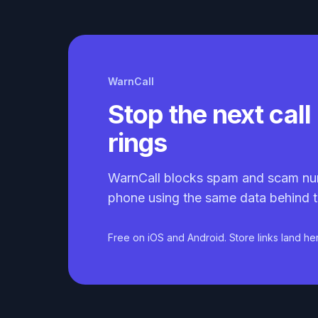
WarnCall
Stop the next call 
rings
WarnCall blocks spam and scam nu
phone using the same data behind t
Free on iOS and Android. Store links land he