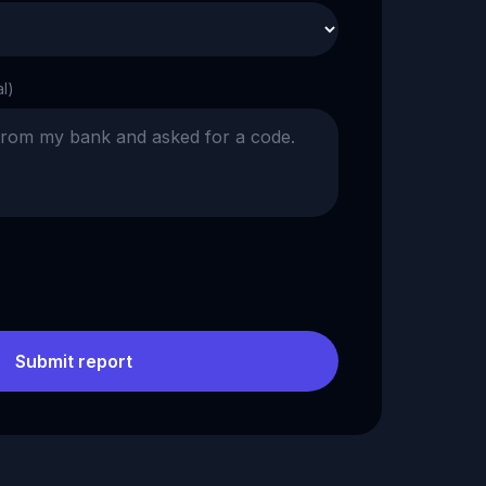
al)
Submit report