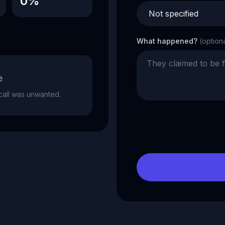
0%
What happened?
(option
e
e call was unwanted.