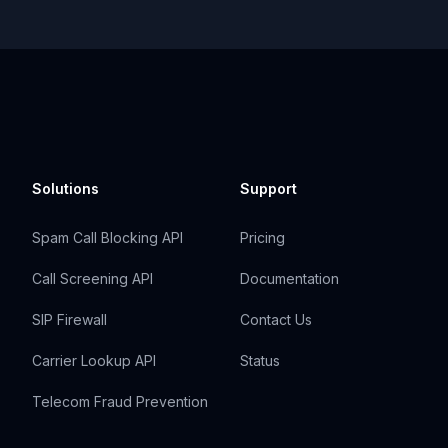
Solutions
Support
Spam Call Blocking API
Pricing
Call Screening API
Documentation
SIP Firewall
Contact Us
Carrier Lookup API
Status
Telecom Fraud Prevention