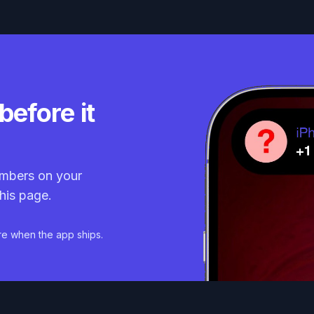
before it
mbers on your
his page.
re when the app ships.