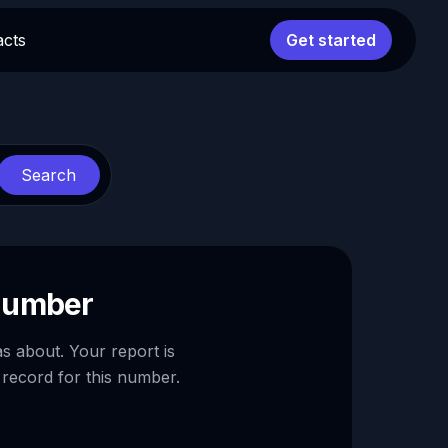
acts
Get started
Search
 number
as about. Your report is
 record for this number.