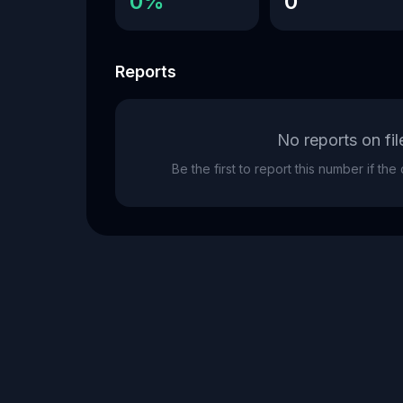
0%
0
Reports
No reports on fil
Be the first to report this number if th