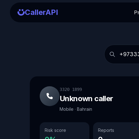
CallerAPI
P
3320 1899
Unknown caller
Mobile · Bahrain
Risk score
Reports