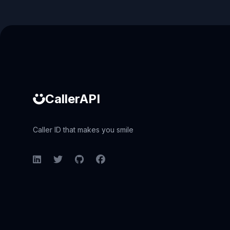
Caller ID API
CallerAPI
Caller ID that makes you smile
LinkedIn
Twitter
GitHub
Facebook