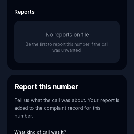
Reports
No reports on file
Be the first to report this number if the call
was unwanted.
Report this number
Tell us what the call was about. Your report is
added to the complaint record for this
number.
What kind of call was it?