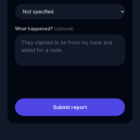
What happened?
(optional)
Submit report