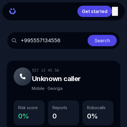
Get started
Search
557 13 45 56
Unknown caller
Mobile · Georgia
Risk score
Reports
Robocalls
0%
0
0%