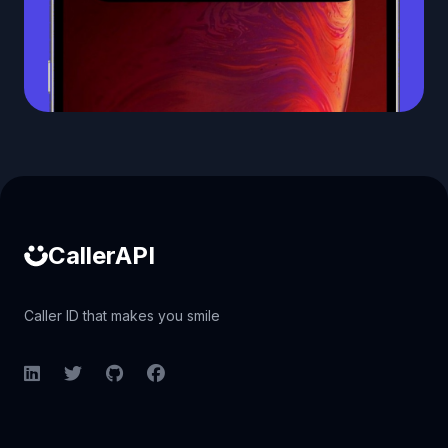
Caller ID API
CallerAPI
Caller ID that makes you smile
LinkedIn
Twitter
GitHub
Facebook