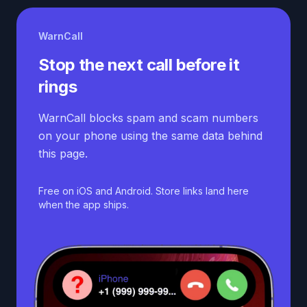
WarnCall
Stop the next call before it
rings
WarnCall blocks spam and scam numbers
on your phone using the same data behind
this page.
Free on iOS and Android. Store links land here
when the app ships.