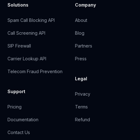
Solutions
Company
Spam Call Blocking API
About
Call Screening API
Blog
SIP Firewall
Partners
Carrier Lookup API
Press
Telecom Fraud Prevention
Legal
Support
Privacy
Pricing
Terms
Documentation
Refund
Contact Us