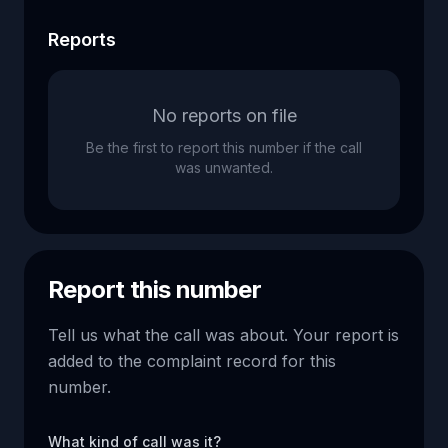
Reports
No reports on file
Be the first to report this number if the call
was unwanted.
Report this number
Tell us what the call was about. Your report is
added to the complaint record for this
number.
What kind of call was it?