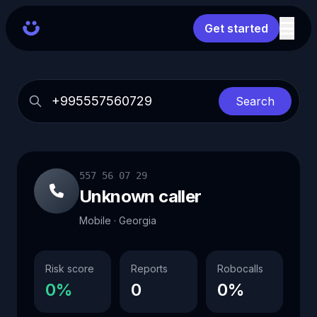
Get started
Search
557 56 07 29
Unknown caller
Mobile · Georgia
Risk score
Reports
Robocalls
0%
0
0%