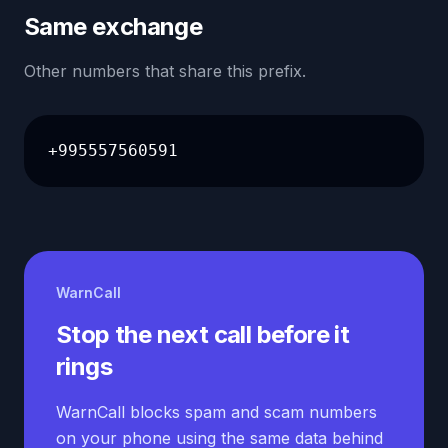
Same exchange
Other numbers that share this prefix.
+995557560591
WarnCall
Stop the next call before it
rings
WarnCall blocks spam and scam numbers
on your phone using the same data behind