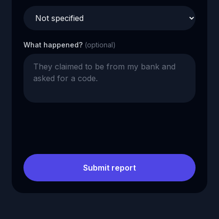
What happened?
(optional)
Submit report