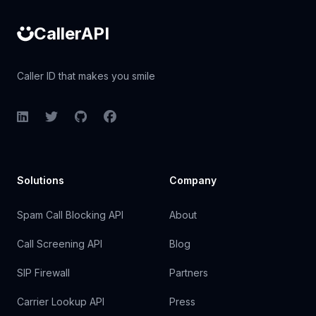
CallerAPI
Caller ID that makes you smile
LinkedIn
Twitter
GitHub
Facebook
Solutions
Company
Spam Call Blocking API
About
Call Screening API
Blog
SIP Firewall
Partners
Carrier Lookup API
Press