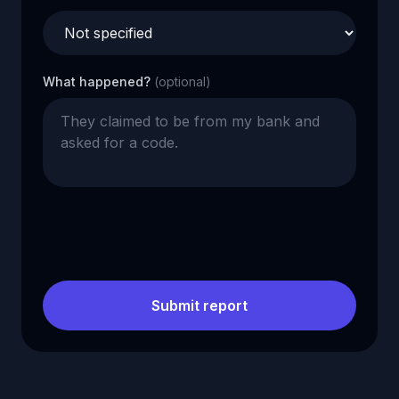
What happened?
(optional)
Submit report