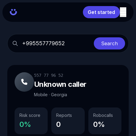
Get started
Search
557 77 96 52
Unknown caller
Mobile · Georgia
Risk score
Reports
Robocalls
0%
0
0%