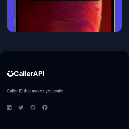
Caller ID API
CallerAPI
Caller ID that makes you smile
LinkedIn
Twitter
GitHub
Facebook