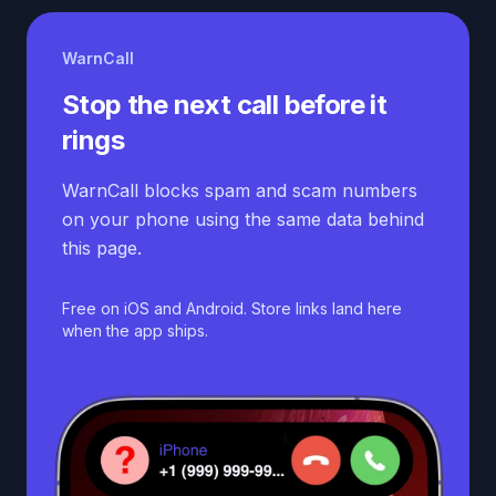
WarnCall
Stop the next call before it
rings
WarnCall blocks spam and scam numbers
on your phone using the same data behind
this page.
Free on iOS and Android. Store links land here
when the app ships.