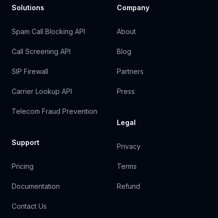
Solutions
Company
Spam Call Blocking API
About
Call Screening API
Blog
SIP Firewall
Partners
Carrier Lookup API
Press
Telecom Fraud Prevention
Legal
Support
Privacy
Pricing
Terms
Documentation
Refund
Contact Us