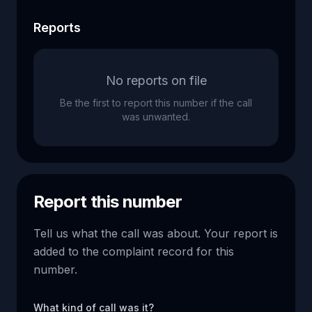
Reports
No reports on file
Be the first to report this number if the call
was unwanted.
Report this number
Tell us what the call was about. Your report is
added to the complaint record for this
number.
What kind of call was it?