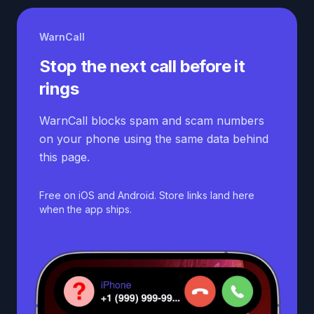
WarnCall
Stop the next call before it
rings
WarnCall blocks spam and scam numbers
on your phone using the same data behind
this page.
Free on iOS and Android. Store links land here
when the app ships.