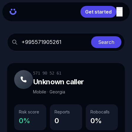
Get started
Search
571 90 52 61
Unknown caller
Mobile · Georgia
Risk score
Reports
Robocalls
0%
0
0%