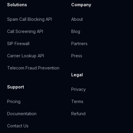
Solutions
Company
Spam Call Blocking API
About
Call Screening API
Blog
SIP Firewall
Partners
Carrier Lookup API
Press
Telecom Fraud Prevention
Legal
Support
Privacy
Pricing
Terms
Documentation
Refund
Contact Us