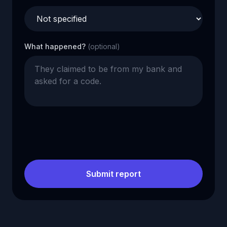
What happened?
(optional)
Submit report