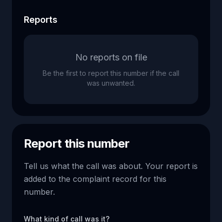
Reports
No reports on file
Be the first to report this number if the call
was unwanted.
Report this number
Tell us what the call was about. Your report is
added to the complaint record for this
number.
What kind of call was it?