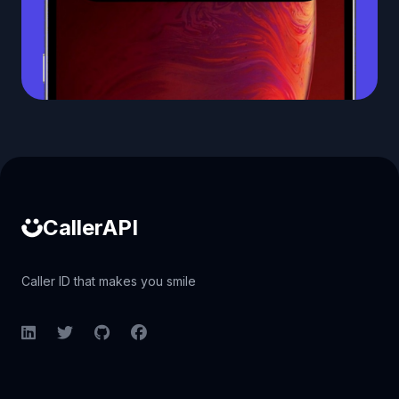
Caller ID API
CallerAPI
Caller ID that makes you smile
LinkedIn
Twitter
GitHub
Facebook