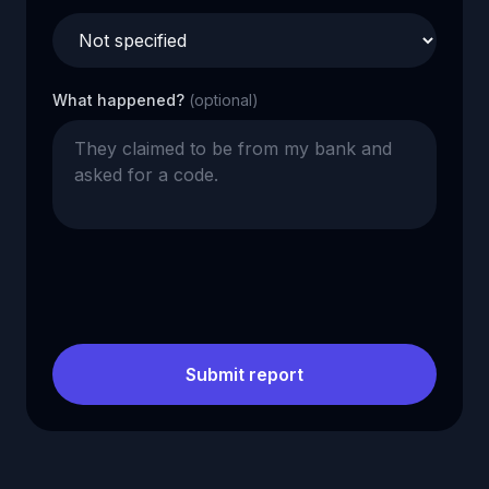
What happened?
(optional)
Submit report