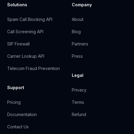
Solutions
Company
Spam Call Blocking API
About
Call Screening API
Blog
SIP Firewall
Partners
Carrier Lookup API
Press
Telecom Fraud Prevention
Legal
Support
Privacy
Pricing
Terms
Documentation
Refund
Contact Us