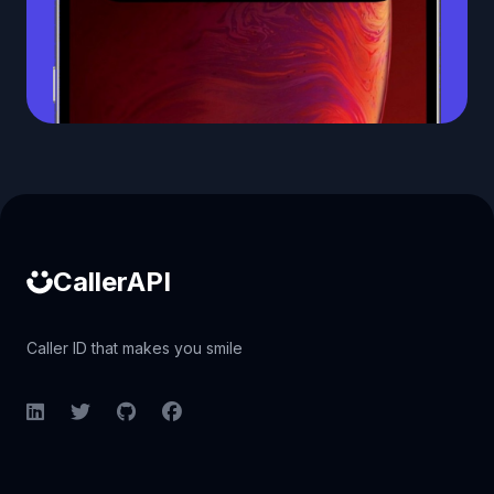
Caller ID API
CallerAPI
Caller ID that makes you smile
LinkedIn
Twitter
GitHub
Facebook