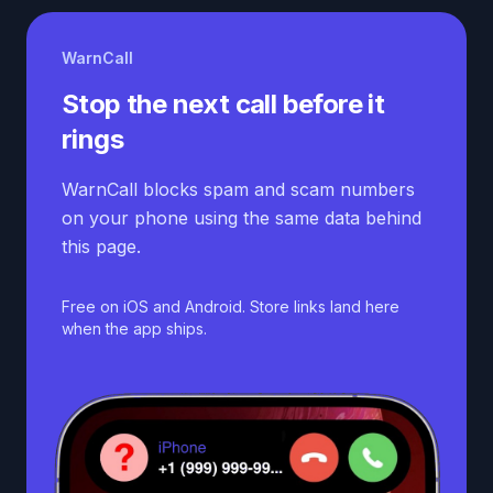
WarnCall
Stop the next call before it
rings
WarnCall blocks spam and scam numbers
on your phone using the same data behind
this page.
Free on iOS and Android. Store links land here
when the app ships.