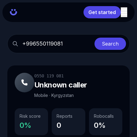
Get started
Search
0550 119 081
Unknown caller
Mobile · Kyrgyzstan
Risk score
Reports
Robocalls
0%
0
0%