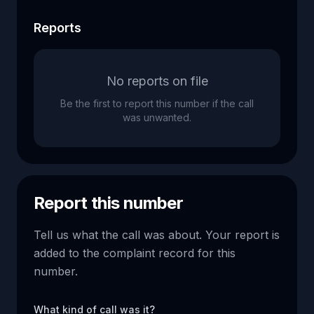
Reports
No reports on file
Be the first to report this number if the call
was unwanted.
Report this number
Tell us what the call was about. Your report is
added to the complaint record for this
number.
What kind of call was it?