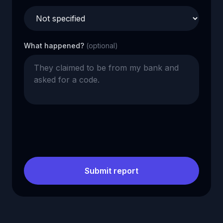
What happened?
(optional)
Submit report