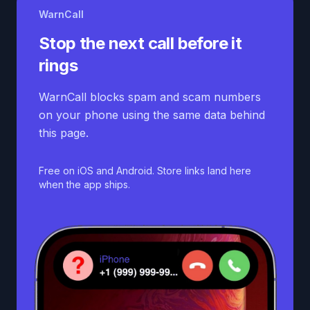
WarnCall
Stop the next call before it
rings
WarnCall blocks spam and scam numbers
on your phone using the same data behind
this page.
Free on iOS and Android. Store links land here
when the app ships.