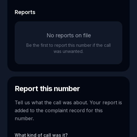
Reports
No reports on file
Be the first to report this number if the call
was unwanted.
Report this number
Tell us what the call was about. Your report is
added to the complaint record for this
number.
What kind of call was it?