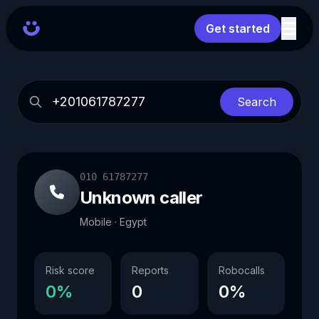
Get started
Search
010 61787277
Unknown caller
Mobile · Egypt
Risk score
Reports
Robocalls
0%
0
0%