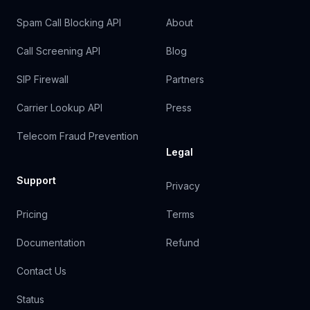
Spam Call Blocking API
About
Call Screening API
Blog
SIP Firewall
Partners
Carrier Lookup API
Press
Telecom Fraud Prevention
Legal
Support
Privacy
Pricing
Terms
Documentation
Refund
Contact Us
Status