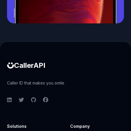
Caller ID API
CallerAPI
Caller ID that makes you smile
LinkedIn
Twitter
GitHub
Facebook
Solutions
Company