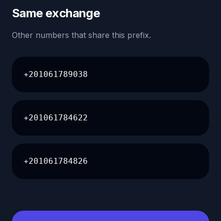
Same exchange
Other numbers that share this prefix.
+201061789038
+201061784622
+201061784826