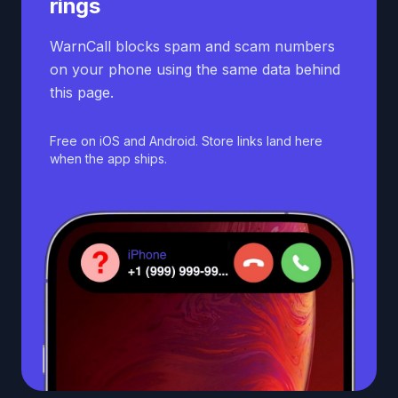
rings
WarnCall blocks spam and scam numbers
on your phone using the same data behind
this page.
Free on iOS and Android. Store links land here
when the app ships.