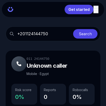
Get started
Search
011 24144750
Unknown caller
Mobile · Egypt
Risk score
Reports
Robocalls
0%
0
0%