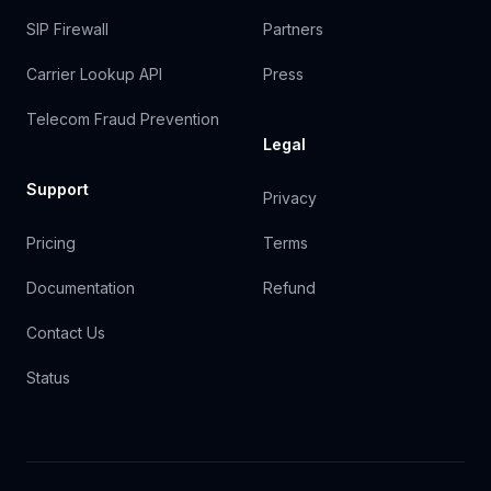
SIP Firewall
Partners
Carrier Lookup API
Press
Telecom Fraud Prevention
Legal
Support
Privacy
Pricing
Terms
Documentation
Refund
Contact Us
Status