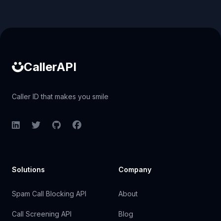
Caller ID API
CallerAPI
Caller ID that makes you smile
LinkedIn
Twitter
GitHub
Facebook
Solutions
Company
Spam Call Blocking API
About
Call Screening API
Blog