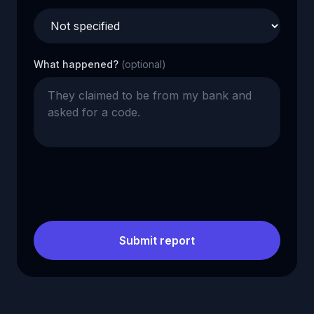
What happened?
(optional)
Submit report