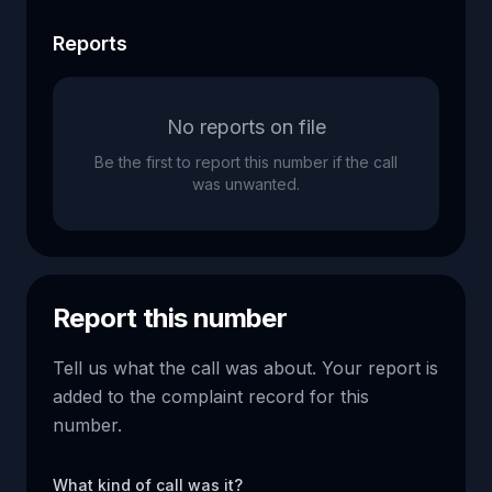
Reports
No reports on file
Be the first to report this number if the call
was unwanted.
Report this number
Tell us what the call was about. Your report is
added to the complaint record for this
number.
What kind of call was it?