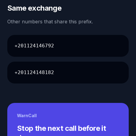
Same exchange
Other numbers that share this prefix.
+201124146792
+201124148182
WarnCall
Stop the next call before it