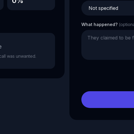
0%
What happened?
(option
e
e call was unwanted.