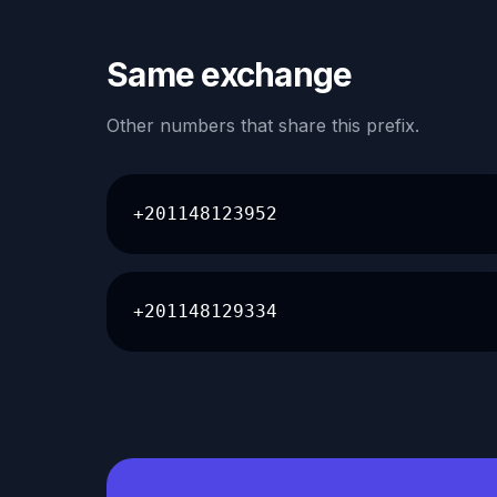
Same exchange
Other numbers that share this prefix.
+201148123952
+201148129334