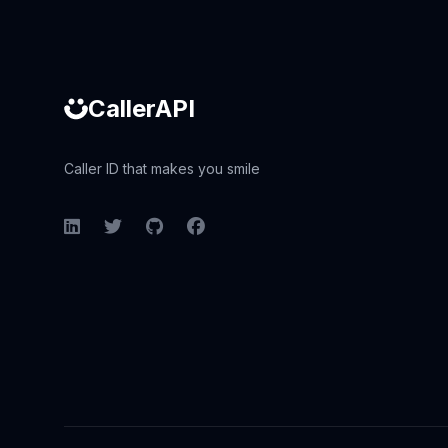
CallerAPI
Caller ID that makes you smile
LinkedIn
Twitter
GitHub
Facebook