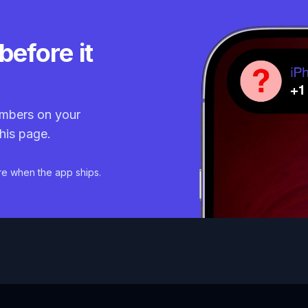
before it
mbers on your
his page.
re when the app ships.