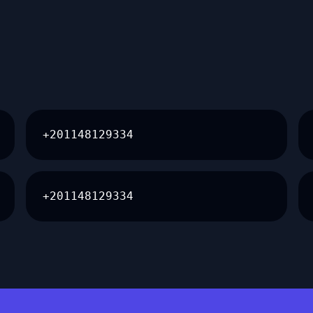
+201148129334
+201148129334