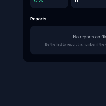
0%
0
Reports
No reports on fil
Be the first to report this number if th