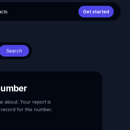
acts
Get started
Search
 number
as about. Your report is
 record for this number.