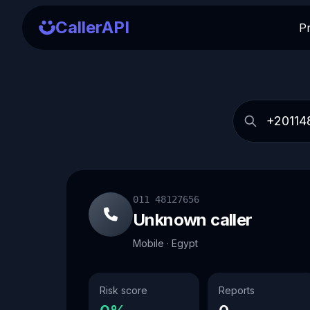
CallerAPI
P
011 48127656
Unknown caller
Mobile · Egypt
Risk score
Reports