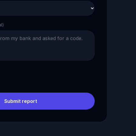
al)
Submit report