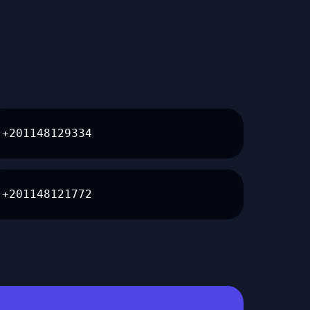
+201148129334
+201148121772