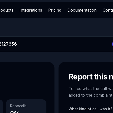
roducts
Integrations
Pricing
Documentation
Cont
Report this
Tell us what the call w
added to the complaint
Robocalls
What kind of call was it?