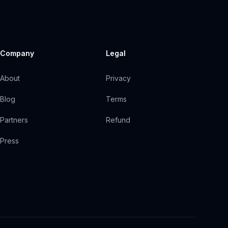
Company
Legal
About
Privacy
Blog
Terms
Partners
Refund
Press