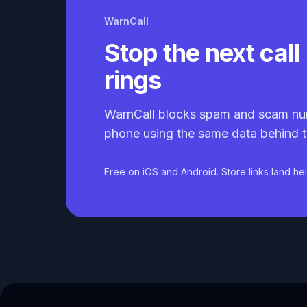
WarnCall
Stop the next call 
rings
WarnCall blocks spam and scam nu
phone using the same data behind t
Free on iOS and Android. Store links land he
Caller ID API