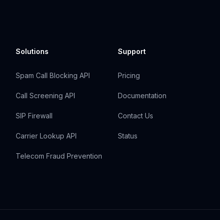
Solutions
Support
Spam Call Blocking API
Pricing
Call Screening API
Documentation
SIP Firewall
Contact Us
Carrier Lookup API
Status
Telecom Fraud Prevention