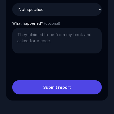
What happened?
(optional)
Submit report