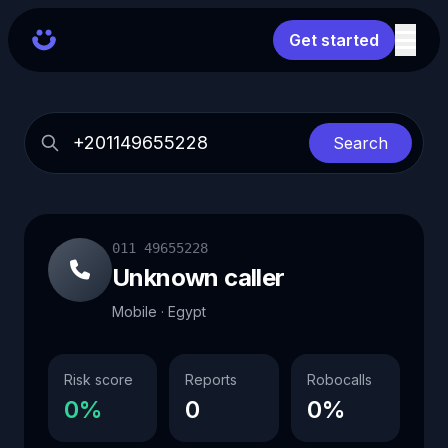
Get started
Search
011 49655228
Unknown caller
Mobile · Egypt
Risk score
Reports
Robocalls
0%
0
0%