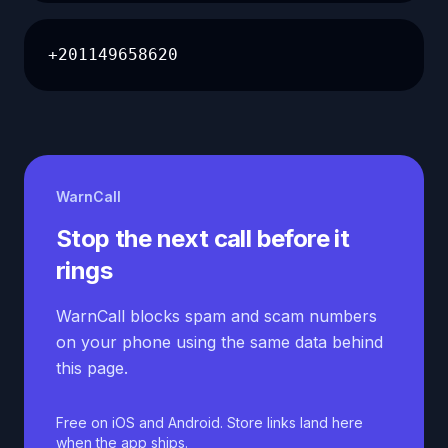
+201149658620
WarnCall
Stop the next call before it
rings
WarnCall blocks spam and scam numbers
on your phone using the same data behind
this page.
Free on iOS and Android. Store links land here
when the app ships.