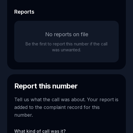
Reports
No reports on file
Be the first to report this number if the call
was unwanted.
Report this number
Tell us what the call was about. Your report is
added to the complaint record for this
number.
What kind of call was it?