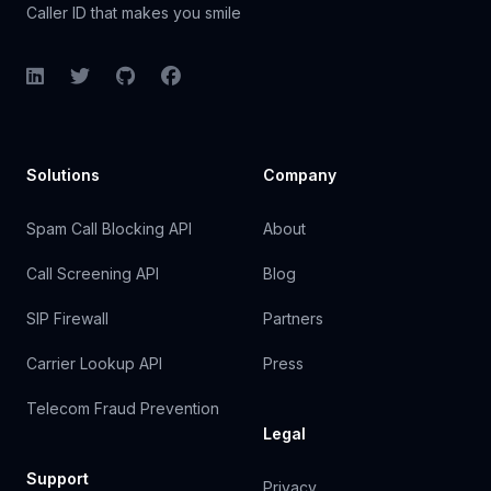
Caller ID that makes you smile
LinkedIn
Twitter
GitHub
Facebook
Solutions
Company
Spam Call Blocking API
About
Call Screening API
Blog
SIP Firewall
Partners
Carrier Lookup API
Press
Telecom Fraud Prevention
Legal
Support
Privacy