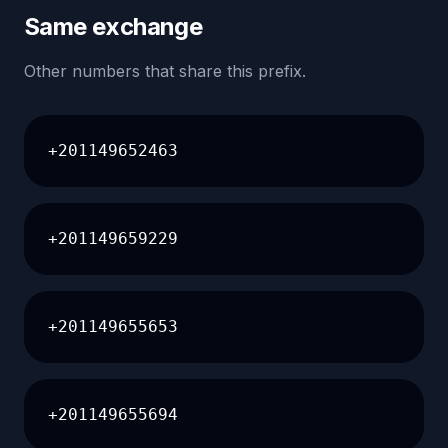
Same exchange
Other numbers that share this prefix.
+201149652463
+201149659229
+201149655653
+201149655694