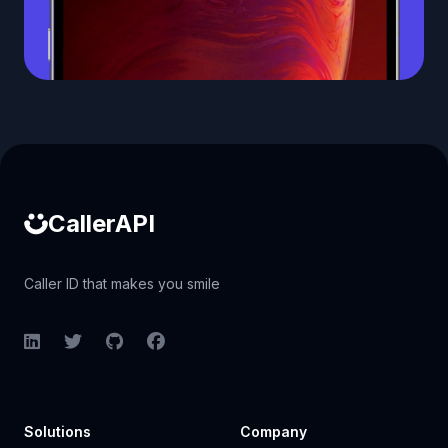
Caller ID API
CallerAPI
Caller ID that makes you smile
LinkedIn
Twitter
GitHub
Facebook
Solutions
Company