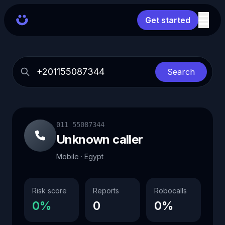
Get started
Search
011 55087344
Unknown caller
Mobile · Egypt
Risk score
Reports
Robocalls
0%
0
0%