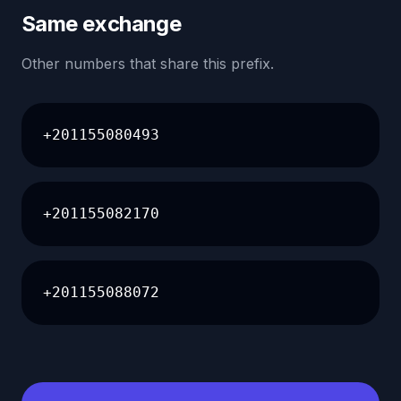
Same exchange
Other numbers that share this prefix.
+201155080493
+201155082170
+201155088072