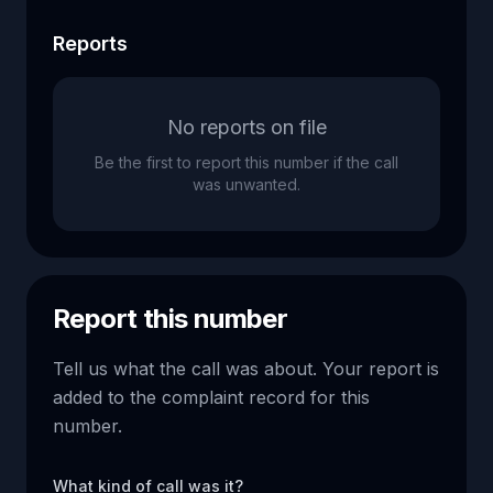
Reports
No reports on file
Be the first to report this number if the call
was unwanted.
Report this number
Tell us what the call was about. Your report is
added to the complaint record for this
number.
What kind of call was it?