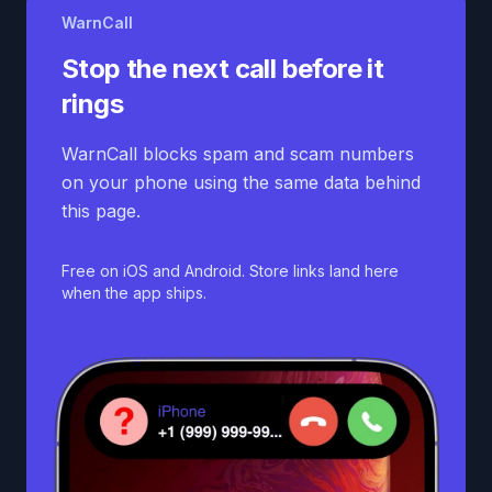
WarnCall
Stop the next call before it
rings
WarnCall blocks spam and scam numbers
on your phone using the same data behind
this page.
Free on iOS and Android. Store links land here
when the app ships.