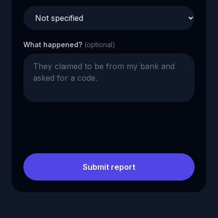
What happened?
(optional)
Submit report