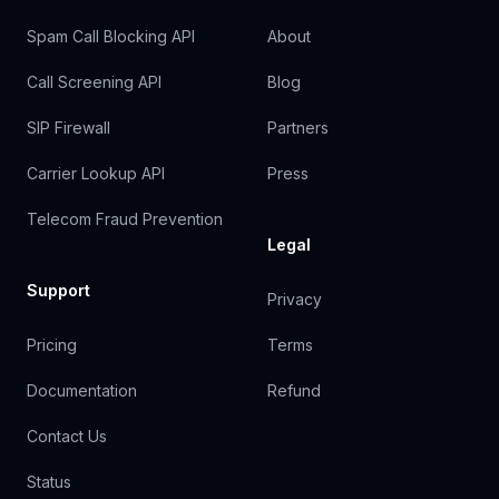
Spam Call Blocking API
About
Call Screening API
Blog
SIP Firewall
Partners
Carrier Lookup API
Press
Telecom Fraud Prevention
Legal
Support
Privacy
Pricing
Terms
Documentation
Refund
Contact Us
Status