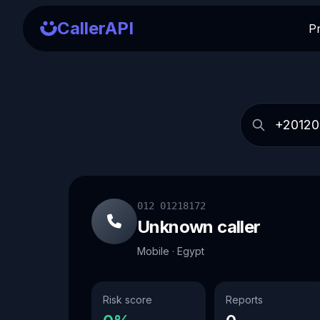
CallerAPI
P
012 01218172
Unknown caller
Mobile · Egypt
Risk score
Reports