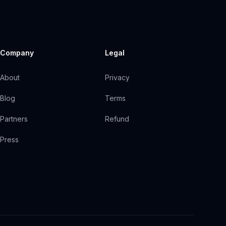
Company
Legal
About
Privacy
Blog
Terms
Partners
Refund
Press