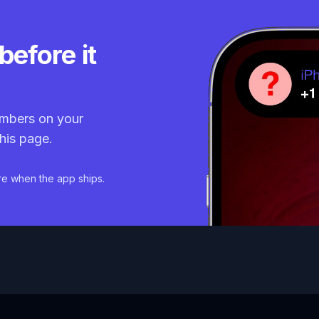
before it
mbers on your
his page.
re when the app ships.