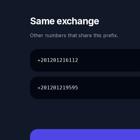
Same exchange
Other numbers that share this prefix.
+201201216112
+201201219595