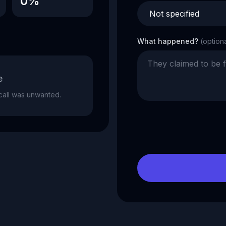
0%
What happened?
(option
e
e call was unwanted.