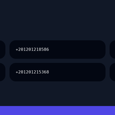
+201201218586
+201201215368