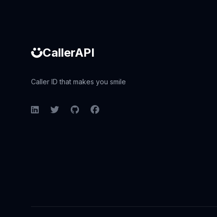
CallerAPI
Caller ID that makes you smile
LinkedIn
Twitter
GitHub
Facebook