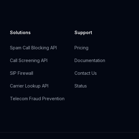
Solutions
Support
Spam Call Blocking API
Pricing
Call Screening API
Documentation
SIP Firewall
Contact Us
Carrier Lookup API
Status
Telecom Fraud Prevention