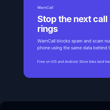
WarnCall
Stop the next call 
rings
WarnCall blocks spam and scam nu
phone using the same data behind t
Free on iOS and Android. Store links land he
Caller ID API