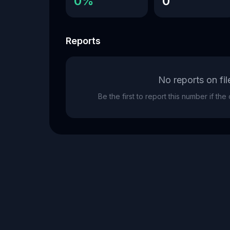
0%
0
Reports
No reports on fil
Be the first to report this number if th