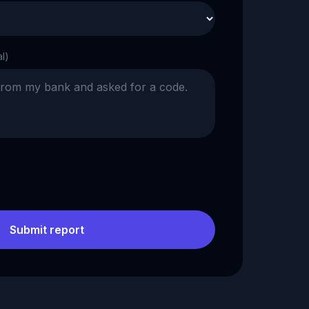
al)
Submit report