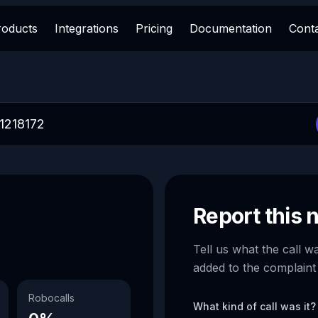
roducts
Integrations
Pricing
Documentation
Cont
Report this
Tell us what the call w
added to the complaint
Robocalls
What kind of call was it?