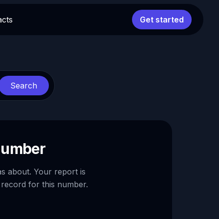
acts
Get started
Search
 number
as about. Your report is
 record for this number.