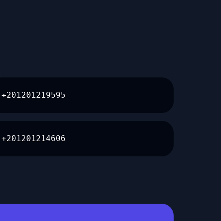
+201201219595
+201201214606