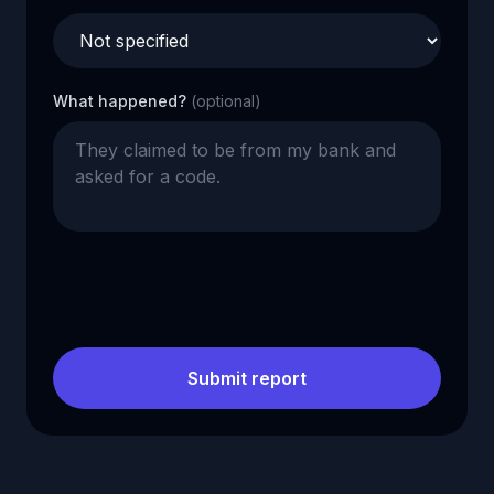
What happened?
(optional)
Submit report