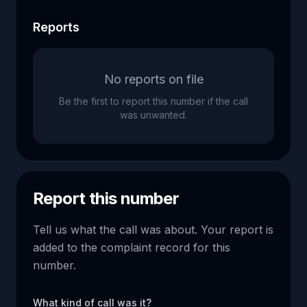
Reports
No reports on file
Be the first to report this number if the call
was unwanted.
Report this number
Tell us what the call was about. Your report is
added to the complaint record for this
number.
What kind of call was it?