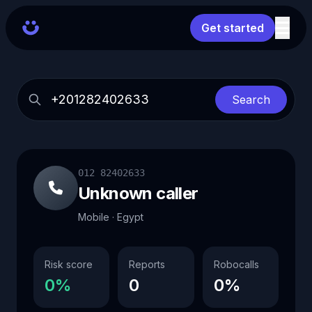
Get started
Search
012 82402633
Unknown caller
Mobile · Egypt
Risk score
Reports
Robocalls
0%
0
0%