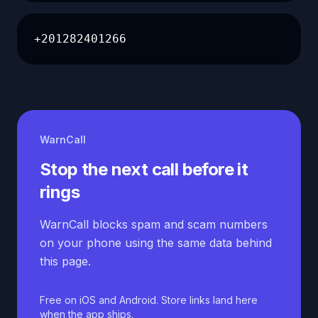
+201282401266
WarnCall
Stop the next call before it
rings
WarnCall blocks spam and scam numbers
on your phone using the same data behind
this page.
Free on iOS and Android. Store links land here
when the app ships.