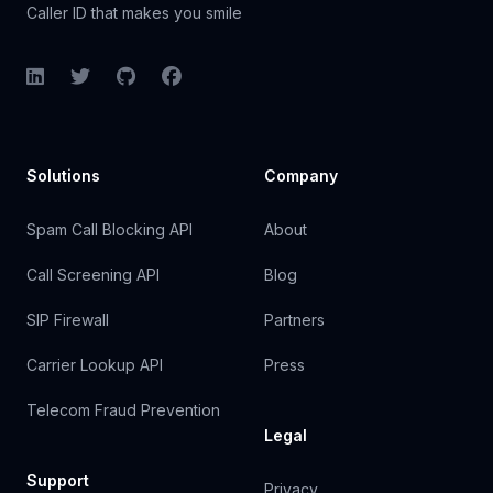
Caller ID that makes you smile
LinkedIn
Twitter
GitHub
Facebook
Solutions
Company
Spam Call Blocking API
About
Call Screening API
Blog
SIP Firewall
Partners
Carrier Lookup API
Press
Telecom Fraud Prevention
Legal
Support
Privacy