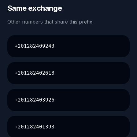
Same exchange
Other numbers that share this prefix.
+201282409243
+201282402618
+201282403926
+201282401393