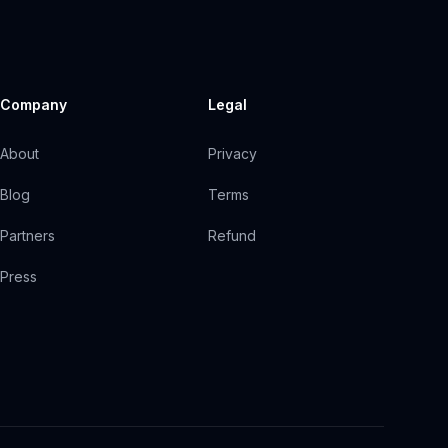
Company
Legal
About
Privacy
Blog
Terms
Partners
Refund
Press