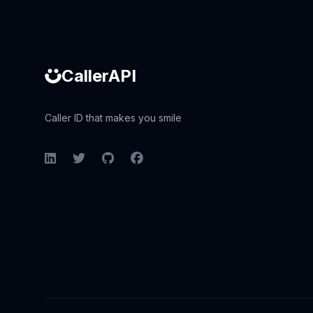
CallerAPI
Caller ID that makes you smile
LinkedIn
Twitter
GitHub
Facebook