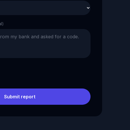
al)
Submit report