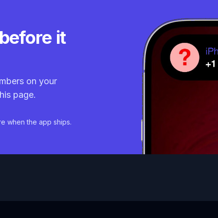
before it
mbers on your
his page.
re when the app ships.