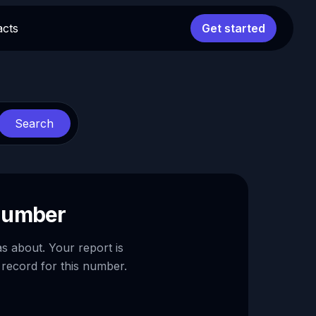
acts
Get started
Search
 number
as about. Your report is
 record for this number.