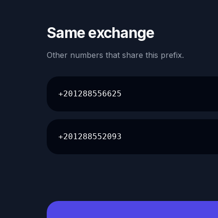
Same exchange
Other numbers that share this prefix.
+201288556625
+201288552093