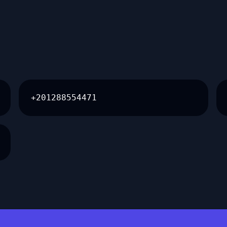
+201288554471