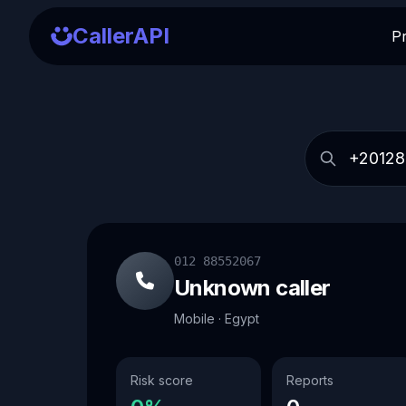
CallerAPI
P
012 88552067
Unknown caller
Mobile · Egypt
Risk score
Reports