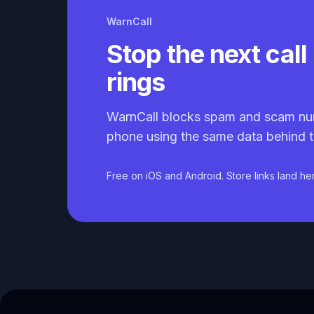
WarnCall
Stop the next call 
rings
WarnCall blocks spam and scam nu
phone using the same data behind t
Free on iOS and Android. Store links land he
Caller ID API