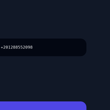
+201288552098