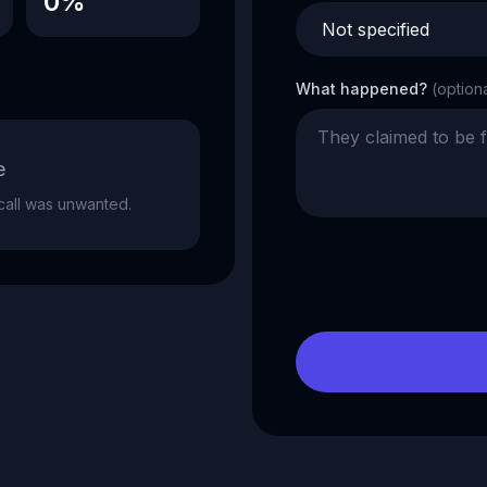
0%
What happened?
(option
e
e call was unwanted.