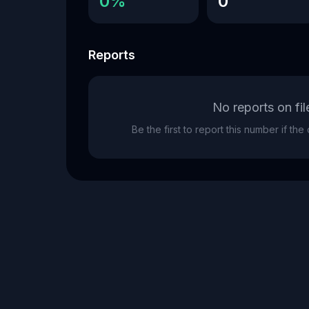
0%
0
Reports
No reports on fil
Be the first to report this number if th