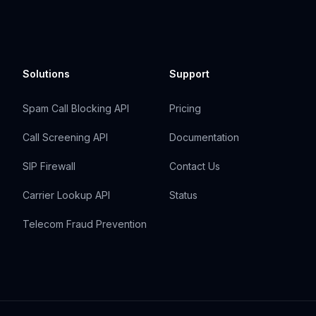
Solutions
Support
Spam Call Blocking API
Pricing
Call Screening API
Documentation
SIP Firewall
Contact Us
Carrier Lookup API
Status
Telecom Fraud Prevention