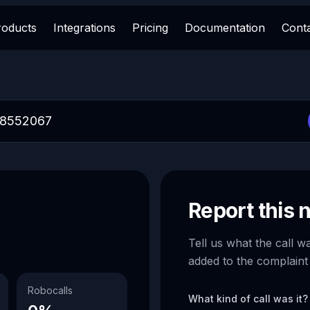
roducts
Integrations
Pricing
Documentation
Cont
Report this
Tell us what the call w
added to the complaint
Robocalls
What kind of call was it?